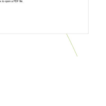
 to open a PDF file.