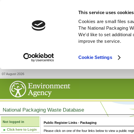
This service uses cookies
Cookies are small files sa
The National Packaging W
We'd like to set additiona
improve the service.
Cookie Settings
07 August 2026
National Packaging Waste Database
Not logged in
Public Register Links - Packaging
Click here to Login
Please click on one of the four links below to view a public regi