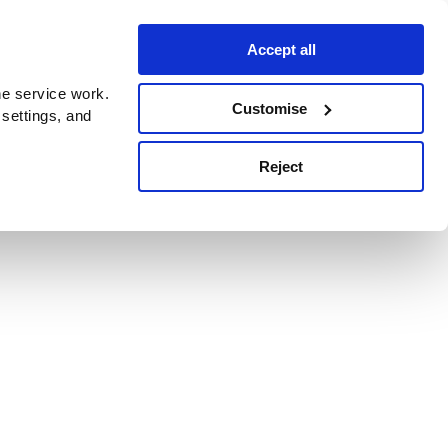
Accept all
e service work.
Customise
 settings, and
Reject