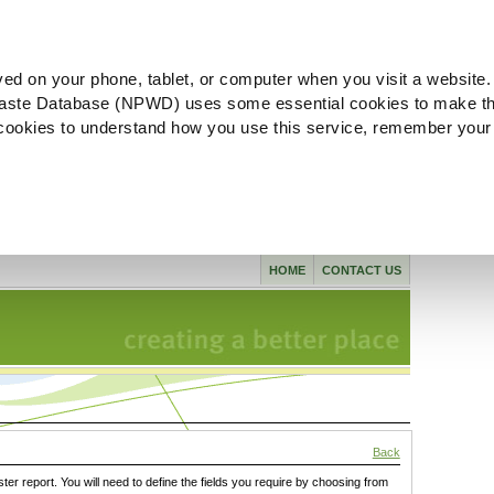
ved on your phone, tablet, or computer when you visit a website.
aste Database (NPWD) uses some essential cookies to make th
l cookies to understand how you use this service, remember your
HOME
CONTACT US
Back
ster report. You will need to define the fields you require by choosing from