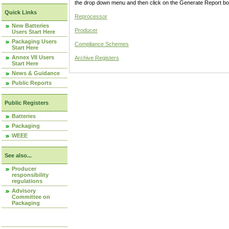
the drop down menu and then click on the Generate Report box
Quick Links
Reprocessor
New Batteries
Producer
Users Start Here
Packaging Users
Compliance Schemes
Start Here
Annex VII Users
Archive Registers
Start Here
News & Guidance
Public Reports
Public Registers
Batteries
Packaging
WEEE
See also...
Producer
responsibility
regulations
Advisory
Committee on
Packaging