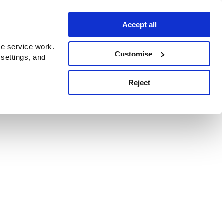
Accept all
e service work.
Customise
 settings, and
Reject