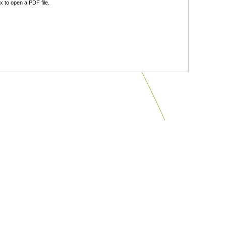
 to open a PDF file.