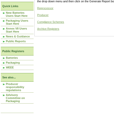
the drop down menu and then click on the Generate Report box
Quick Links
Reprocessor
New Batteries
Producer
Users Start Here
Packaging Users
Compliance Schemes
Start Here
Annex VII Users
Archive Registers
Start Here
News & Guidance
Public Reports
Public Registers
Batteries
Packaging
WEEE
See also...
Producer
responsibility
regulations
Advisory
Committee on
Packaging