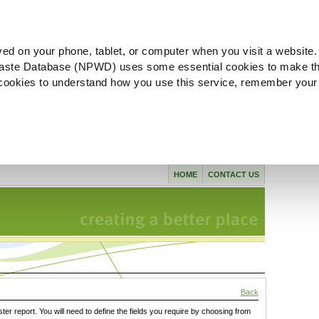
ved on your phone, tablet, or computer when you visit a website.
aste Database (NPWD) uses some essential cookies to make th
l cookies to understand how you use this service, remember your
HOME
CONTACT US
Back
ster report. You will need to define the fields you require by choosing from