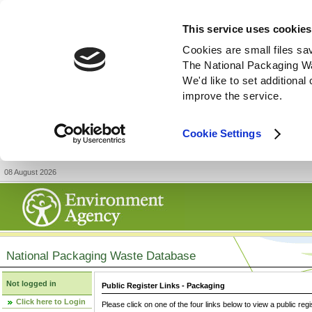
This service uses cookies
Cookies are small files sa
The National Packaging W
We'd like to set additiona
improve the service.
Cookie Settings
08 August 2026
National Packaging Waste Database
Not logged in
Public Register Links - Packaging
Click here to Login
Please click on one of the four links below to view a public regi