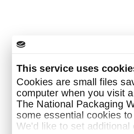
This service uses cookie
Cookies are small files sa
computer when you visit a
The National Packaging 
some essential cookies to
We'd like to set additiona