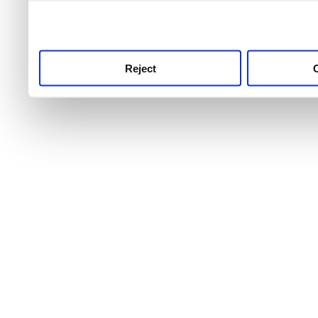
use this service, remembe
service.
Reject