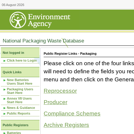
06 August 2026
National Packaging Waste Database
Not logged in
Public Register Links - Packaging
Click here to Login
Please click on one of the four link
will need to define the fields you 
Quick Links
menu and then click on the Generat
New Batteries
Users Start Here
Packaging Users
Reprocessor
Start Here
Annex VII Users
Producer
Start Here
News & Guidance
Compliance Schemes
Public Reports
Archive Registers
Public Registers
Batteries