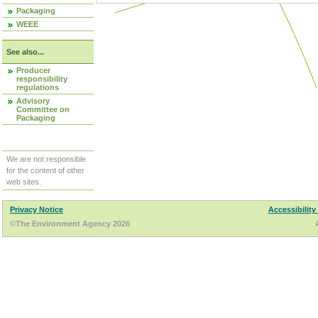
Packaging
WEEE
See also...
Producer
responsibility
regulations
Advisory
Committee on
Packaging
We are not responsible
for the content of other
web sites.
Privacy Notice
Accessibility
©The Environment Agency 2026