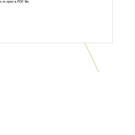
 to open a PDF file.