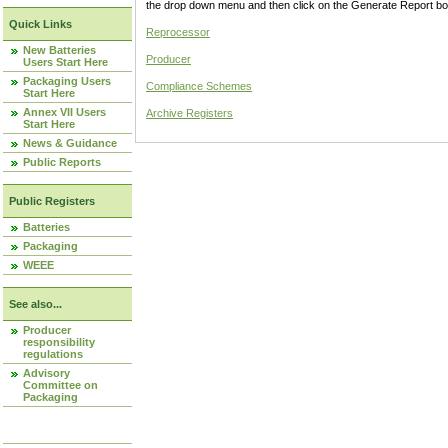
the drop down menu and then click on the Generate Report box
Quick Links
Reprocessor
New Batteries
Producer
Users Start Here
Packaging Users
Compliance Schemes
Start Here
Annex VII Users
Archive Registers
Start Here
News & Guidance
Public Reports
Public Registers
Batteries
Packaging
WEEE
See also...
Producer
responsibility
regulations
Advisory
Committee on
Packaging