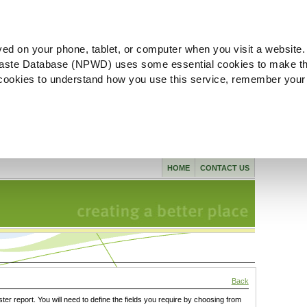
ved on your phone, tablet, or computer when you visit a website.
aste Database (NPWD) uses some essential cookies to make th
l cookies to understand how you use this service, remember your
HOME
CONTACT US
Back
ster report. You will need to define the fields you require by choosing from