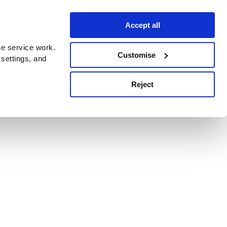
Accept all
e service work.
Customise
 settings, and
Reject