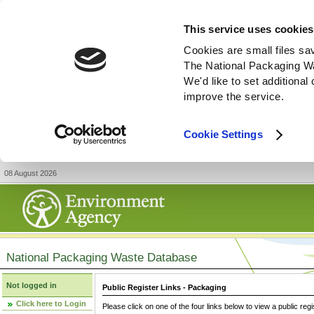
This service uses cookies
Cookies are small files sa
The National Packaging W
We'd like to set additiona
improve the service.
Cookie Settings
08 August 2026
National Packaging Waste Database
Not logged in
Public Register Links - Packaging
Click here to Login
Please click on one of the four links below to view a public regi