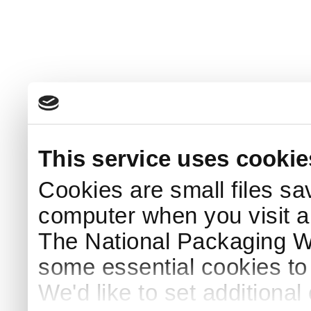
This service uses cookie
Cookies are small files sa
computer when you visit a
The National Packaging 
some essential cookies to
We'd like to set additiona