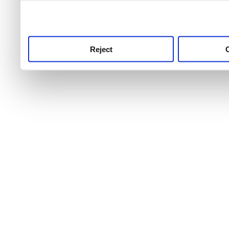
use this service, remembe
service.
Reject