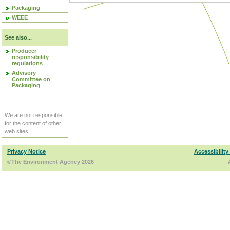
Packaging
WEEE
See also...
Producer
responsibility
regulations
Advisory
Committee on
Packaging
We are not responsible
for the content of other
web sites.
Privacy Notice
Accessibility
©The Environment Agency 2026