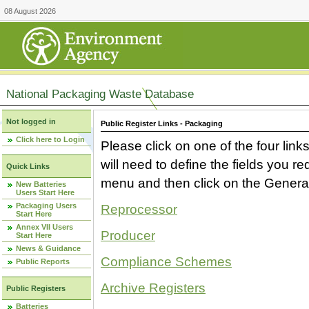
08 August 2026
National Packaging Waste Database
Not logged in
Public Register Links - Packaging
Click here to Login
Please click on one of the four link
will need to define the fields you 
Quick Links
menu and then click on the Generat
New Batteries
Users Start Here
Packaging Users
Reprocessor
Start Here
Annex VII Users
Producer
Start Here
News & Guidance
Compliance Schemes
Public Reports
Archive Registers
Public Registers
Batteries