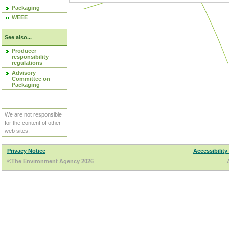
Packaging
WEEE
See also...
Producer
responsibility
regulations
Advisory
Committee on
Packaging
We are not responsible
for the content of other
web sites.
Privacy Notice
Accessibility
©The Environment Agency 2026