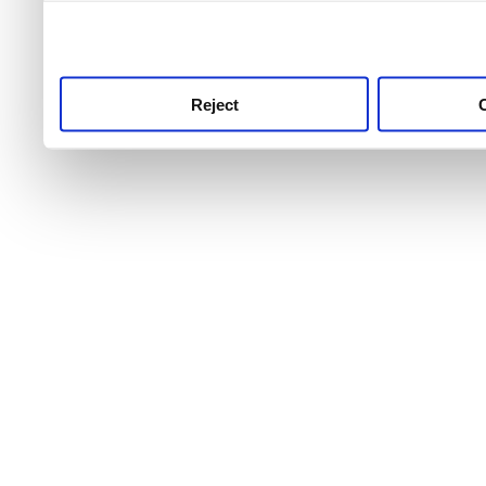
use this service, remembe
service.
Reject