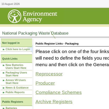
10 August 2026
National Packaging Waste Database
Not logged in
Public Register Links - Packaging
Click here to Login
Please click on one of the four link
will need to define the fields you 
Quick Links
menu and then click on the Generat
New Batteries
Users Start Here
Packaging Users
Reprocessor
Start Here
Annex VII Users
Producer
Start Here
News & Guidance
Compliance Schemes
Public Reports
Archive Registers
Public Registers
Batteries