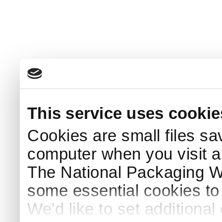
This service uses cookie
Cookies are small files sa
computer when you visit a
The National Packaging 
some essential cookies to
We'd like to set additiona