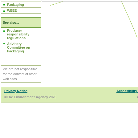
Packaging
WEEE
See also...
Producer
responsibility
regulations
Advisory
Committee on
Packaging
We are not responsible
for the content of other
web sites.
Privacy Notice
Accessibility
©The Environment Agency 2026