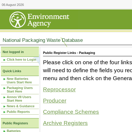
06 August 2026
National Packaging Waste Database
Not logged in
Public Register Links - Packaging
Click here to Login
Please click on one of the four link
will need to define the fields you 
Quick Links
menu and then click on the Generat
New Batteries
Users Start Here
Packaging Users
Reprocessor
Start Here
Annex VII Users
Producer
Start Here
News & Guidance
Compliance Schemes
Public Reports
Archive Registers
Public Registers
Batteries