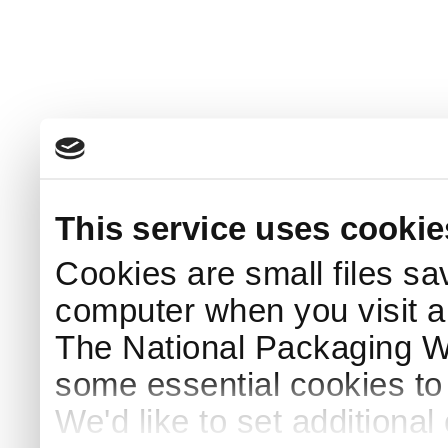
This service uses cookie
Cookies are small files sa
computer when you visit a
The National Packaging 
some essential cookies to
We'd like to set additiona