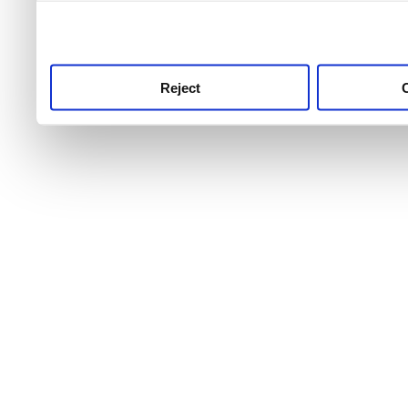
use this service, remembe
service.
Reject