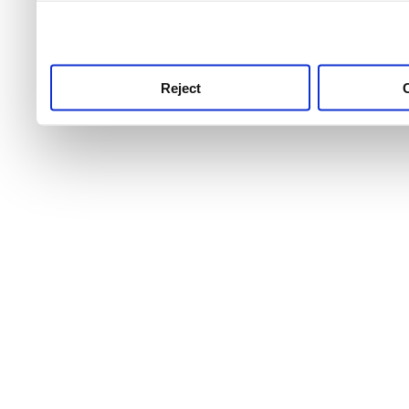
use this service, remembe
service.
Reject