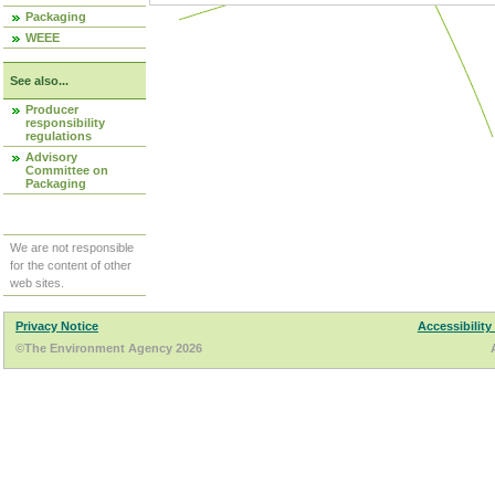
Packaging
WEEE
See also...
Producer
responsibility
regulations
Advisory
Committee on
Packaging
We are not responsible
for the content of other
web sites.
Privacy Notice
Accessibility
©The Environment Agency 2026