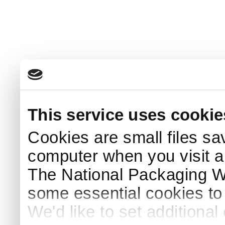
This service uses cookie
Cookies are small files sa
computer when you visit a
The National Packaging 
some essential cookies to
We'd like to set additiona