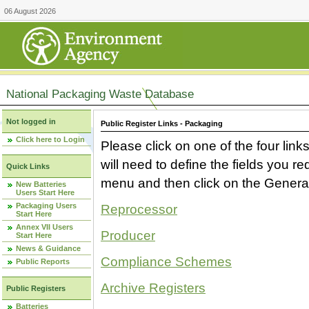
06 August 2026
National Packaging Waste Database
Not logged in
Public Register Links - Packaging
Click here to Login
Please click on one of the four link
will need to define the fields you 
Quick Links
menu and then click on the Generat
New Batteries
Users Start Here
Packaging Users
Reprocessor
Start Here
Annex VII Users
Producer
Start Here
News & Guidance
Compliance Schemes
Public Reports
Archive Registers
Public Registers
Batteries