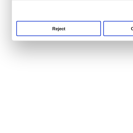
use this service, remembe
service.
Reject