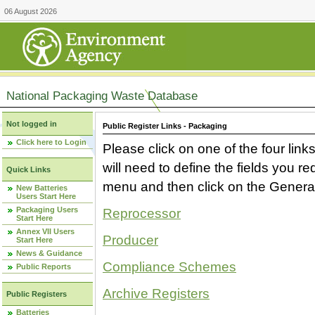
06 August 2026
National Packaging Waste Database
Not logged in
Public Register Links - Packaging
Click here to Login
Please click on one of the four link
will need to define the fields you 
Quick Links
menu and then click on the Generat
New Batteries
Users Start Here
Packaging Users
Reprocessor
Start Here
Annex VII Users
Producer
Start Here
News & Guidance
Compliance Schemes
Public Reports
Archive Registers
Public Registers
Batteries