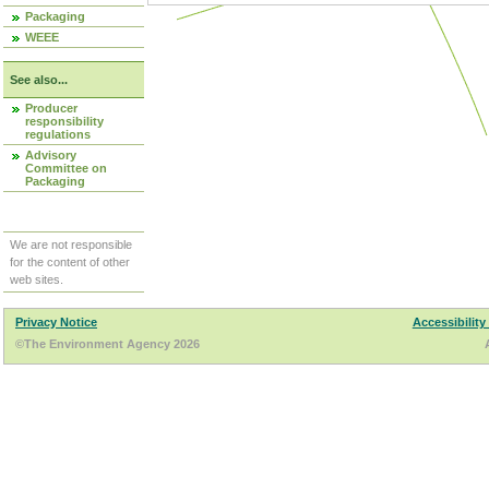
Packaging
WEEE
See also...
Producer
responsibility
regulations
Advisory
Committee on
Packaging
We are not responsible
for the content of other
web sites.
Privacy Notice
Accessibility
©The Environment Agency 2026