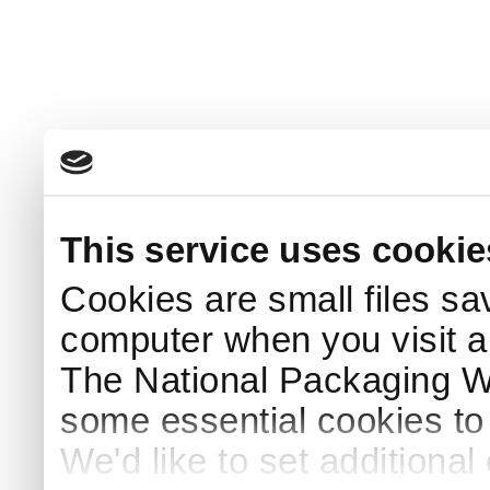
This service uses cookie
Cookies are small files sa
computer when you visit a
The National Packaging 
some essential cookies to
We'd like to set additiona