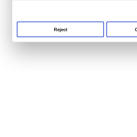
use this service, remembe
service.
Reject