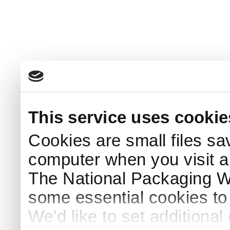
This service uses cookie
Cookies are small files sa
computer when you visit a
The National Packaging 
some essential cookies to
We'd like to set additiona