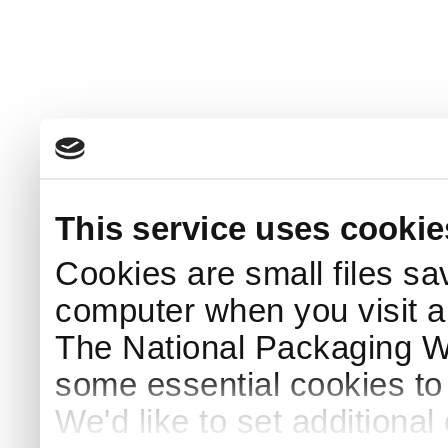
This service uses cookie
Cookies are small files sa
computer when you visit a
The National Packaging 
some essential cookies to
We'd like to set additiona