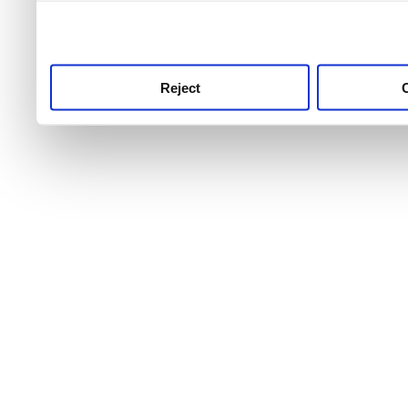
use this service, remembe
service.
Reject