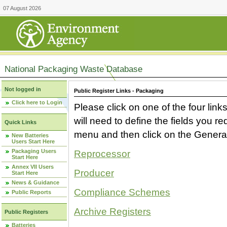
07 August 2026
National Packaging Waste Database
Not logged in
Public Register Links - Packaging
Click here to Login
Please click on one of the four link
will need to define the fields you 
Quick Links
menu and then click on the Generat
New Batteries
Users Start Here
Packaging Users
Reprocessor
Start Here
Annex VII Users
Producer
Start Here
News & Guidance
Compliance Schemes
Public Reports
Archive Registers
Public Registers
Batteries