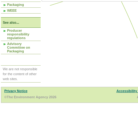
Packaging
WEEE
See also...
Producer
responsibility
regulations
Advisory
Committee on
Packaging
We are not responsible
for the content of other
web sites.
Privacy Notice
Accessibility
©The Environment Agency 2026