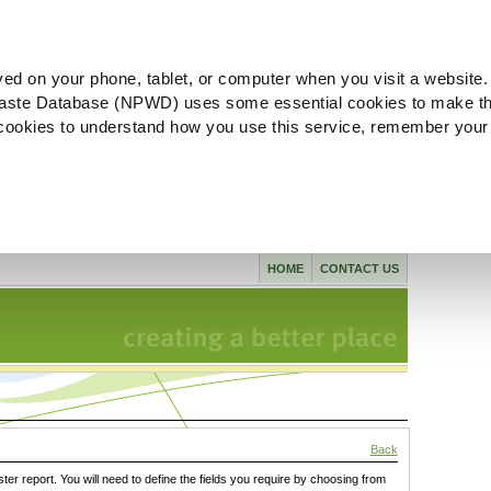
ved on your phone, tablet, or computer when you visit a website.
aste Database (NPWD) uses some essential cookies to make th
l cookies to understand how you use this service, remember your
HOME
CONTACT US
Back
ster report. You will need to define the fields you require by choosing from