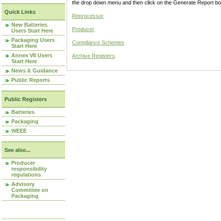
the drop down menu and then click on the Generate Report box
Quick Links
Reprocessor
New Batteries
Producer
Users Start Here
Packaging Users
Compliance Schemes
Start Here
Annex VII Users
Archive Registers
Start Here
News & Guidance
Public Reports
Public Registers
Batteries
Packaging
WEEE
See also...
Producer
responsibility
regulations
Advisory
Committee on
Packaging