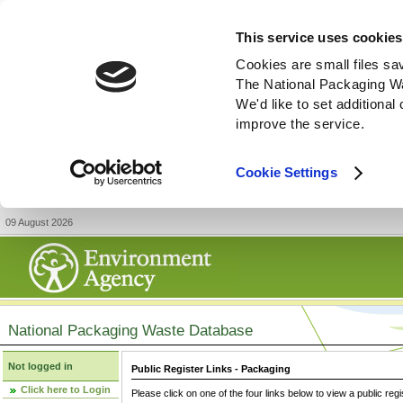
This service uses cookies
Cookies are small files sa
The National Packaging W
We'd like to set additiona
improve the service.
Cookie Settings
09 August 2026
National Packaging Waste Database
Not logged in
Public Register Links - Packaging
Click here to Login
Please click on one of the four links below to view a public regi