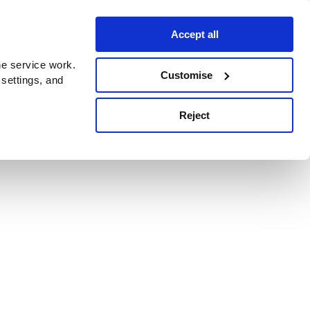
Accept all
e service work.
Customise
 settings, and
Reject