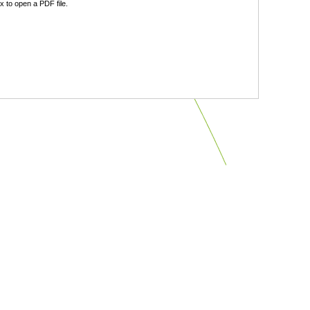
 to open a PDF file.