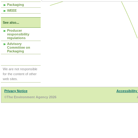
Packaging
WEEE
See also...
Producer
responsibility
regulations
Advisory
Committee on
Packaging
We are not responsible
for the content of other
web sites.
Privacy Notice
Accessibility
©The Environment Agency 2026