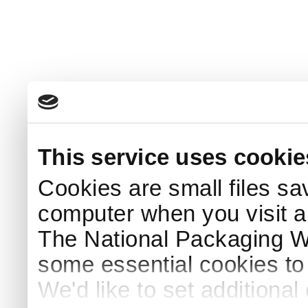
This service uses cookie
Cookies are small files sa
computer when you visit a
The National Packaging 
some essential cookies to
We'd like to set additiona