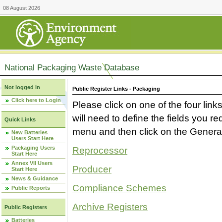
08 August 2026
National Packaging Waste Database
Not logged in
Public Register Links - Packaging
Click here to Login
Please click on one of the four link
will need to define the fields you 
Quick Links
menu and then click on the Generat
New Batteries
Users Start Here
Packaging Users
Reprocessor
Start Here
Annex VII Users
Producer
Start Here
News & Guidance
Compliance Schemes
Public Reports
Archive Registers
Public Registers
Batteries