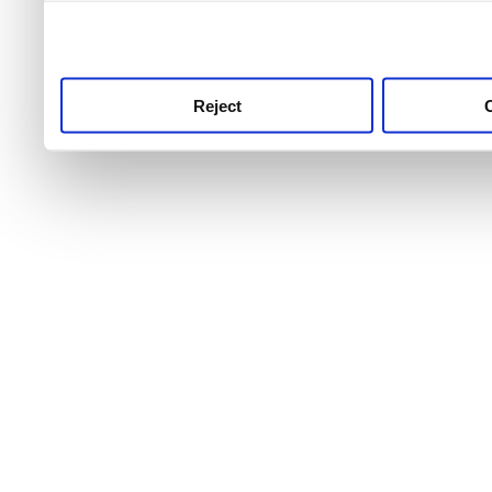
use this service, remembe
service.
Reject