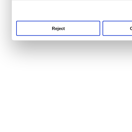
use this service, remembe
service.
Reject