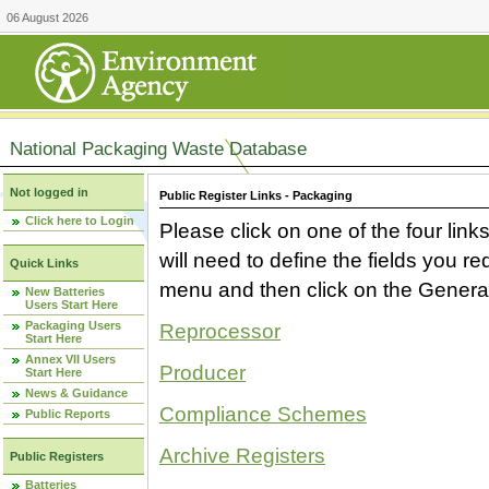
06 August 2026
National Packaging Waste Database
Not logged in
Public Register Links - Packaging
Click here to Login
Please click on one of the four link
will need to define the fields you 
Quick Links
menu and then click on the Generat
New Batteries
Users Start Here
Packaging Users
Reprocessor
Start Here
Annex VII Users
Producer
Start Here
News & Guidance
Compliance Schemes
Public Reports
Archive Registers
Public Registers
Batteries