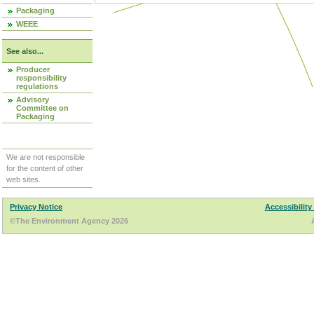
Packaging
WEEE
See also...
Producer
responsibility
regulations
Advisory
Committee on
Packaging
We are not responsible
for the content of other
web sites.
Privacy Notice
Accessibility
©The Environment Agency 2026