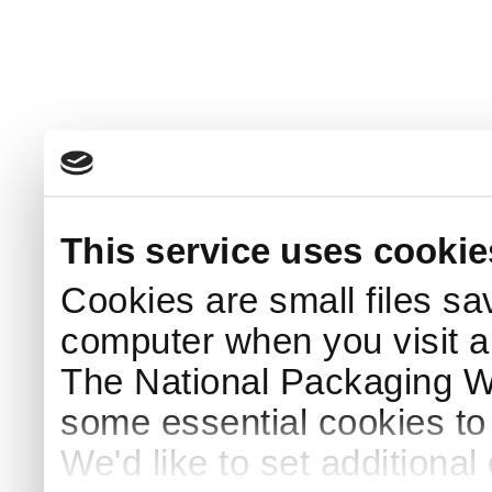
This service uses cookie
Cookies are small files sa
computer when you visit a
The National Packaging 
some essential cookies to
We'd like to set additiona