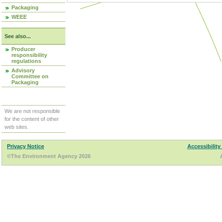
Packaging
WEEE
See also...
Producer
responsibility
regulations
Advisory
Committee on
Packaging
We are not responsible
for the content of other
web sites.
Privacy Notice
Accessibility
©The Environment Agency 2026