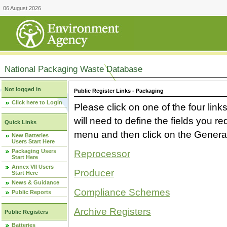
06 August 2026
National Packaging Waste Database
Not logged in
Public Register Links - Packaging
Click here to Login
Please click on one of the four link
will need to define the fields you 
Quick Links
menu and then click on the Generat
New Batteries
Users Start Here
Packaging Users
Reprocessor
Start Here
Annex VII Users
Producer
Start Here
News & Guidance
Compliance Schemes
Public Reports
Archive Registers
Public Registers
Batteries