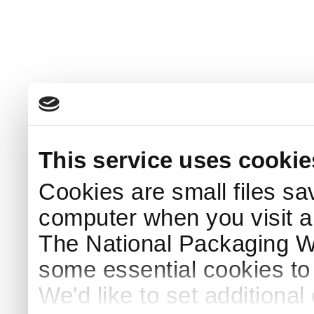
This service uses cookie
Cookies are small files sa
computer when you visit a
The National Packaging 
some essential cookies to
We'd like to set additiona