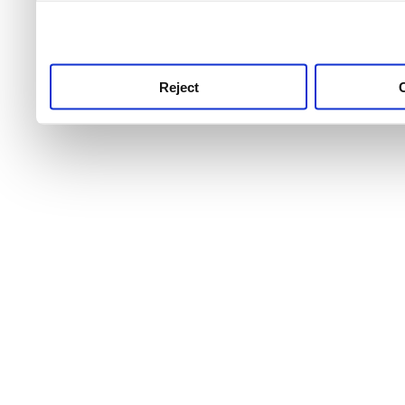
use this service, remembe
service.
Reject