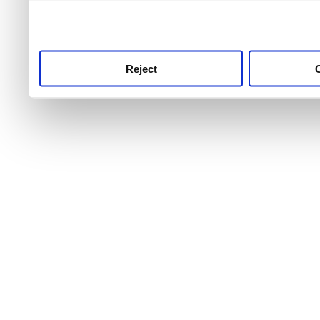
use this service, remembe
service.
Reject