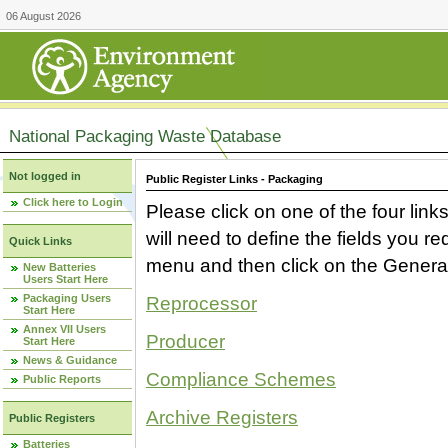
06 August 2026
National Packaging Waste Database
Not logged in
Public Register Links - Packaging
Click here to Login
Please click on one of the four link
will need to define the fields you 
Quick Links
menu and then click on the Generat
New Batteries
Users Start Here
Packaging Users
Reprocessor
Start Here
Annex VII Users
Producer
Start Here
News & Guidance
Compliance Schemes
Public Reports
Archive Registers
Public Registers
Batteries