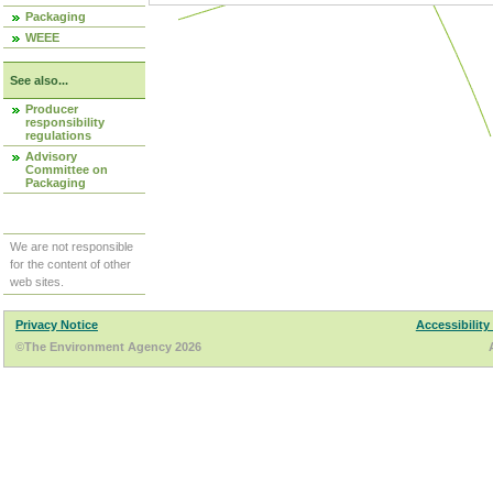
Packaging
WEEE
See also...
Producer
responsibility
regulations
Advisory
Committee on
Packaging
We are not responsible
for the content of other
web sites.
Privacy Notice
Accessibility
©The Environment Agency 2026