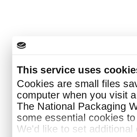
This service uses cookie
Cookies are small files sa
computer when you visit a
The National Packaging 
some essential cookies to
We'd like to set additiona