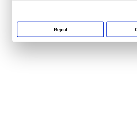
use this service, remembe
service.
Reject