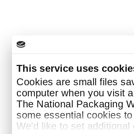
This service uses cookie
Cookies are small files sa
computer when you visit a
The National Packaging 
some essential cookies to
We'd like to set additiona