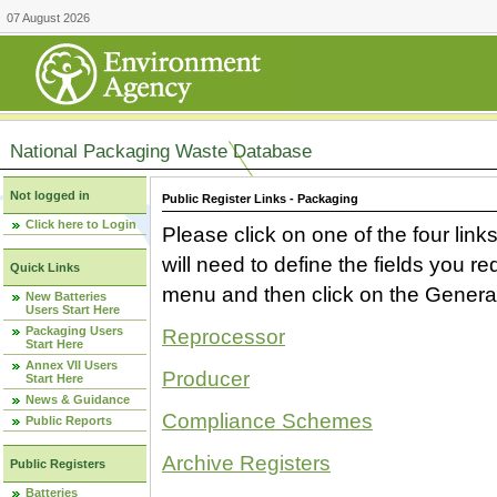
07 August 2026
National Packaging Waste Database
Not logged in
Public Register Links - Packaging
Click here to Login
Please click on one of the four link
will need to define the fields you 
Quick Links
menu and then click on the Generat
New Batteries
Users Start Here
Packaging Users
Reprocessor
Start Here
Annex VII Users
Producer
Start Here
News & Guidance
Compliance Schemes
Public Reports
Archive Registers
Public Registers
Batteries