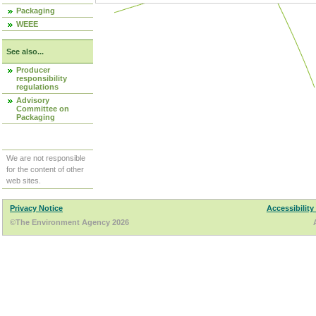
Packaging
WEEE
See also...
Producer
responsibility
regulations
Advisory
Committee on
Packaging
We are not responsible
for the content of other
web sites.
Privacy Notice
Accessibility
©The Environment Agency 2026