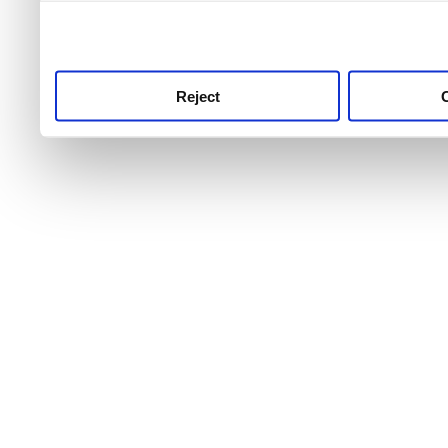
use this service, remembe
service.
Reject