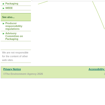
Packaging
WEEE
See also...
Producer
responsibility
regulations
Advisory
Committee on
Packaging
We are not responsible
for the content of other
web sites.
Privacy Notice
Accessibility
©The Environment Agency 2026