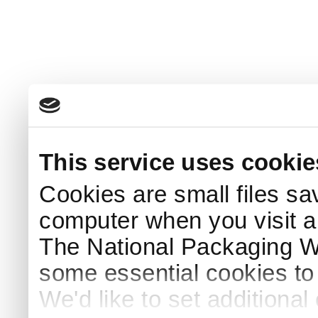
This service uses cookie
Cookies are small files sa
computer when you visit a
The National Packaging 
some essential cookies to
We'd like to set additiona