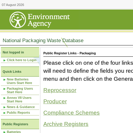
07 August 2026
National Packaging Waste Database
Not logged in
Public Register Links - Packaging
Click here to Login
Please click on one of the four link
will need to define the fields you 
Quick Links
menu and then click on the Generat
New Batteries
Users Start Here
Packaging Users
Reprocessor
Start Here
Annex VII Users
Producer
Start Here
News & Guidance
Compliance Schemes
Public Reports
Archive Registers
Public Registers
Batteries