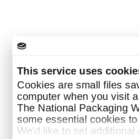
This service uses cookie
Cookies are small files sa
computer when you visit a
The National Packaging 
some essential cookies to
We'd like to set additiona