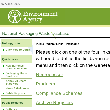
07 August 2026
National Packaging Waste Database
Not logged in
Public Register Links - Packaging
Click here to Login
Please click on one of the four link
will need to define the fields you 
Quick Links
menu and then click on the Generat
New Batteries
Users Start Here
Packaging Users
Reprocessor
Start Here
Annex VII Users
Producer
Start Here
News & Guidance
Compliance Schemes
Public Reports
Archive Registers
Public Registers
Batteries