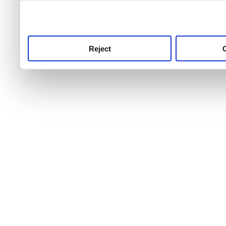
use this service, remembe
service.
Reject