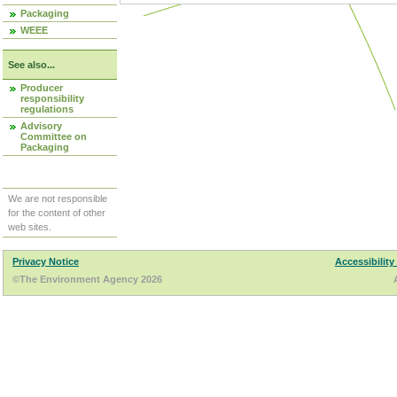
Packaging
WEEE
See also...
Producer
responsibility
regulations
Advisory
Committee on
Packaging
We are not responsible
for the content of other
web sites.
Privacy Notice
Accessibility
©The Environment Agency 2026