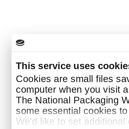
This service uses cookie
Cookies are small files sa
computer when you visit a
The National Packaging 
some essential cookies to
We'd like to set additiona