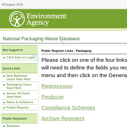
08 August 2026
National Packaging Waste Database
Not logged in
Public Register Links - Packaging
Click here to Login
Please click on one of the four link
will need to define the fields you 
Quick Links
menu and then click on the Generat
New Batteries
Users Start Here
Packaging Users
Reprocessor
Start Here
Annex VII Users
Producer
Start Here
News & Guidance
Compliance Schemes
Public Reports
Archive Registers
Public Registers
Batteries