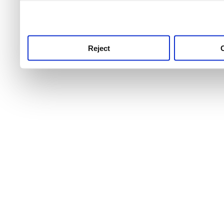
use this service, remembe
service.
Reject