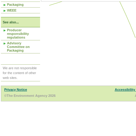
Packaging
WEEE
See also...
Producer
responsibility
regulations
Advisory
Committee on
Packaging
We are not responsible
for the content of other
web sites.
Privacy Notice
Accessibility
©The Environment Agency 2026