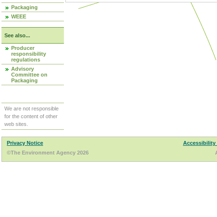
Packaging
WEEE
See also...
Producer
responsibility
regulations
Advisory
Committee on
Packaging
We are not responsible
for the content of other
web sites.
Privacy Notice
Accessibility
©The Environment Agency 2026