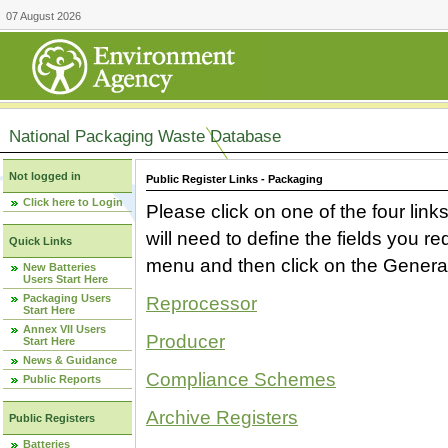
07 August 2026
National Packaging Waste Database
Not logged in
Public Register Links - Packaging
Click here to Login
Please click on one of the four link
will need to define the fields you 
Quick Links
menu and then click on the Generat
New Batteries
Users Start Here
Packaging Users
Reprocessor
Start Here
Annex VII Users
Producer
Start Here
News & Guidance
Compliance Schemes
Public Reports
Archive Registers
Public Registers
Batteries