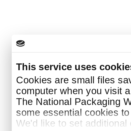
This service uses cookie
Cookies are small files sa
computer when you visit a
The National Packaging 
some essential cookies to
We'd like to set additiona