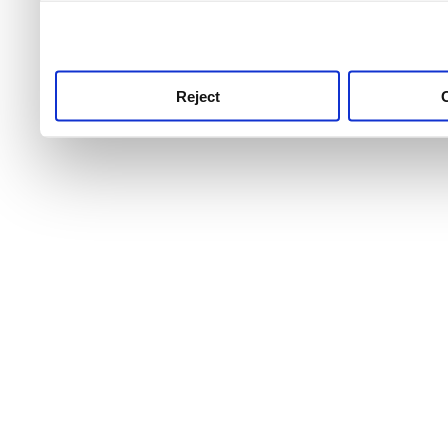
use this service, remembe
service.
Reject