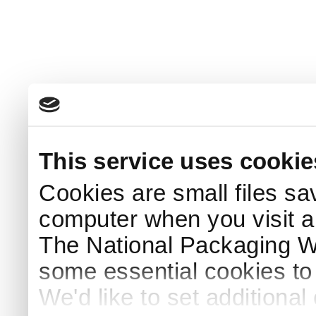
This service uses cookie
Cookies are small files sa
computer when you visit a
The National Packaging 
some essential cookies to
We'd like to set additiona