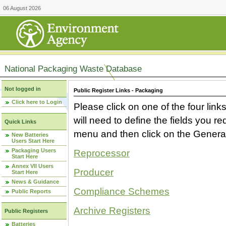
06 August 2026
National Packaging Waste Database
Not logged in
Public Register Links - Packaging
Click here to Login
Please click on one of the four link
will need to define the fields you 
Quick Links
menu and then click on the Generat
New Batteries
Users Start Here
Packaging Users
Reprocessor
Start Here
Annex VII Users
Producer
Start Here
News & Guidance
Compliance Schemes
Public Reports
Archive Registers
Public Registers
Batteries