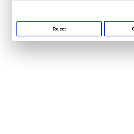
use this service, remembe
service.
Reject