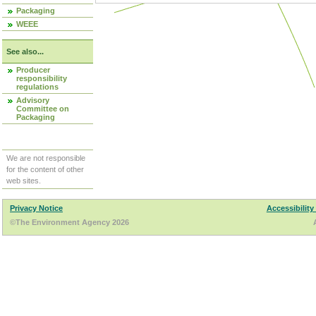
Packaging
WEEE
See also...
Producer
responsibility
regulations
Advisory
Committee on
Packaging
We are not responsible
for the content of other
web sites.
Privacy Notice
Accessibility
©The Environment Agency 2026