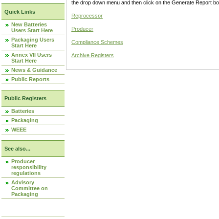
the drop down menu and then click on the Generate Report box
Quick Links
Reprocessor
New Batteries
Producer
Users Start Here
Packaging Users
Compliance Schemes
Start Here
Annex VII Users
Archive Registers
Start Here
News & Guidance
Public Reports
Public Registers
Batteries
Packaging
WEEE
See also...
Producer
responsibility
regulations
Advisory
Committee on
Packaging