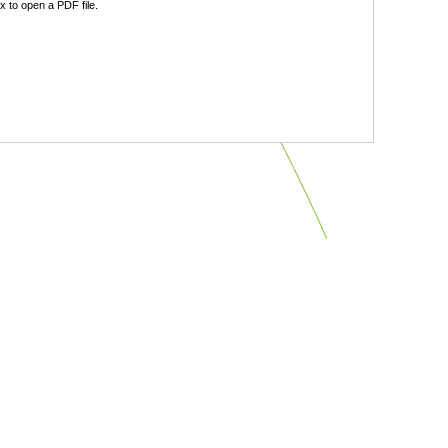
 to open a PDF file.