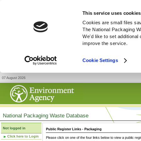
This service uses cookies
Cookies are small files sa
The National Packaging W
We'd like to set additiona
improve the service.
Cookie Settings
07 August 2026
National Packaging Waste Database
Not logged in
Public Register Links - Packaging
Click here to Login
Please click on one of the four links below to view a public regi