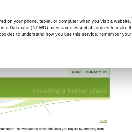
ved on your phone, tablet, or computer when you visit a website.
aste Database (NPWD) uses some essential cookies to make th
l cookies to understand how you use this service, remember your
HOME
CONTACT US
Back
ster report. You will need to define the fields you require by choosing from