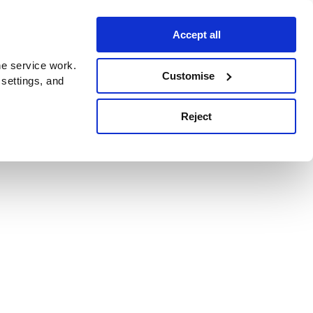
Accept all
e service work.
Customise
 settings, and
Reject