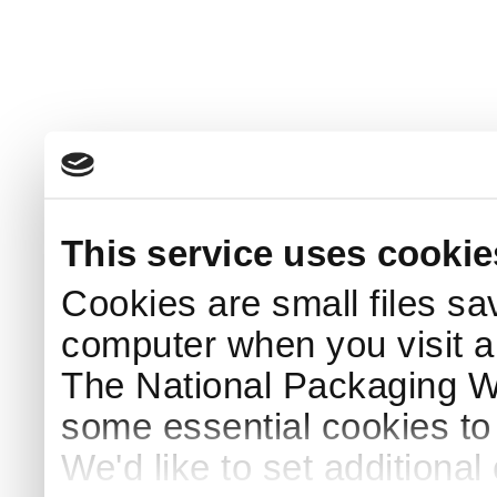
This service uses cookie
Cookies are small files sa
computer when you visit a
The National Packaging 
some essential cookies to
We'd like to set additiona