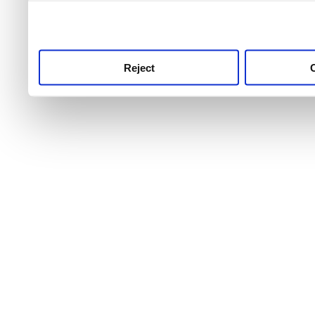
use this service, remembe
service.
Reject