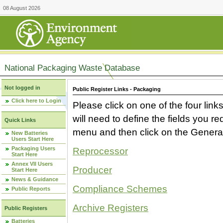
08 August 2026
National Packaging Waste Database
Not logged in
Public Register Links - Packaging
Click here to Login
Please click on one of the four link
will need to define the fields you 
Quick Links
menu and then click on the Generat
New Batteries
Users Start Here
Packaging Users
Reprocessor
Start Here
Annex VII Users
Producer
Start Here
News & Guidance
Compliance Schemes
Public Reports
Archive Registers
Public Registers
Batteries