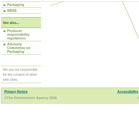
Packaging
WEEE
See also...
Producer
responsibility
regulations
Advisory
Committee on
Packaging
We are not responsible
for the content of other
web sites.
Privacy Notice
Accessibility
©The Environment Agency 2026