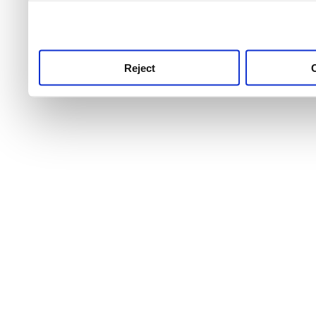
use this service, remembe
service.
Reject