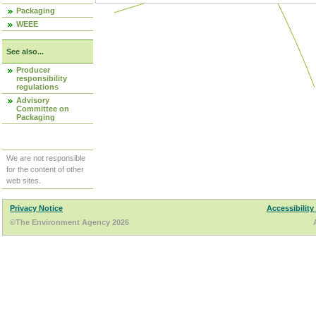
Packaging
WEEE
See also...
Producer
responsibility
regulations
Advisory
Committee on
Packaging
We are not responsible
for the content of other
web sites.
Privacy Notice
Accessibility
©The Environment Agency 2026