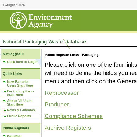
06 August 2026
National Packaging Waste Database
Not logged in
Public Register Links - Packaging
Click here to Login
Please click on one of the four link
will need to define the fields you 
Quick Links
menu and then click on the Generat
New Batteries
Users Start Here
Packaging Users
Reprocessor
Start Here
Annex VII Users
Producer
Start Here
News & Guidance
Compliance Schemes
Public Reports
Archive Registers
Public Registers
Batteries