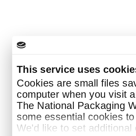
This service uses cookie
Cookies are small files sa
computer when you visit a
The National Packaging 
some essential cookies to
We'd like to set additiona