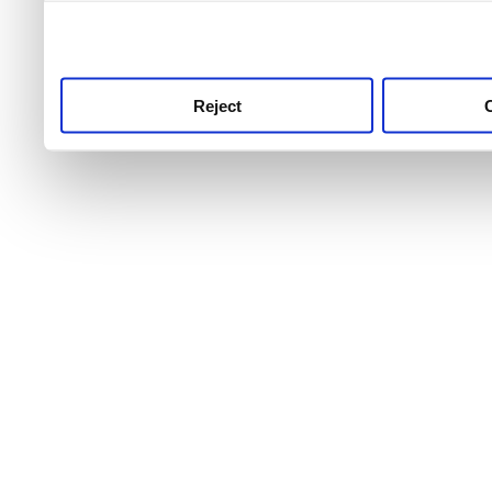
use this service, remembe
service.
Reject