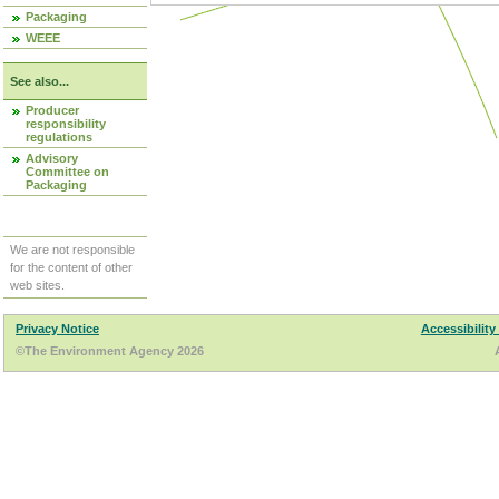
Packaging
WEEE
See also...
Producer
responsibility
regulations
Advisory
Committee on
Packaging
We are not responsible
for the content of other
web sites.
Privacy Notice
Accessibility
©The Environment Agency 2026