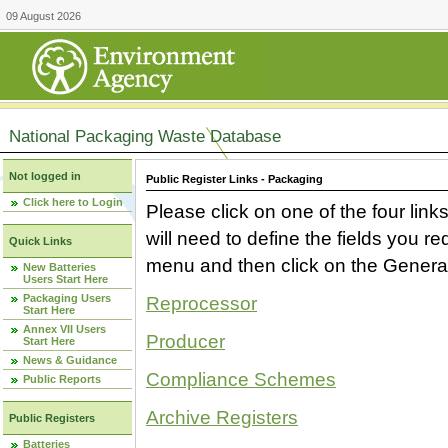
09 August 2026
National Packaging Waste Database
Not logged in
Public Register Links - Packaging
Click here to Login
Please click on one of the four link
will need to define the fields you 
Quick Links
menu and then click on the Generat
New Batteries
Users Start Here
Packaging Users
Reprocessor
Start Here
Annex VII Users
Producer
Start Here
News & Guidance
Compliance Schemes
Public Reports
Archive Registers
Public Registers
Batteries