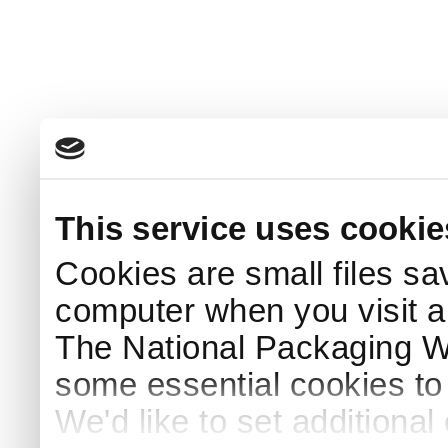
This service uses cookie
Cookies are small files sa
computer when you visit a
The National Packaging 
some essential cookies to
We'd like to set additiona