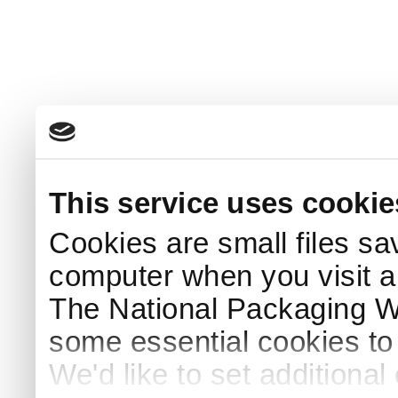
This service uses cookie
Cookies are small files sa
computer when you visit a
The National Packaging 
some essential cookies to
We'd like to set additiona