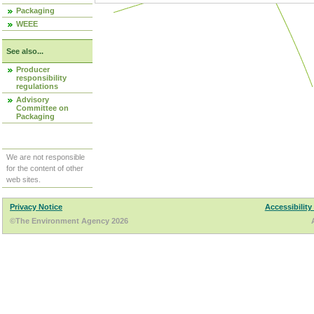
Packaging
WEEE
See also...
Producer
responsibility
regulations
Advisory
Committee on
Packaging
We are not responsible
for the content of other
web sites.
Privacy Notice
Accessibility
©The Environment Agency 2026