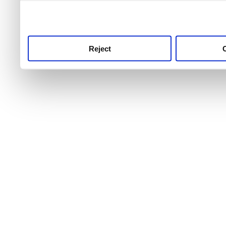
use this service, remembe
service.
Reject