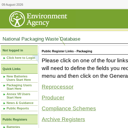
09 August 2026
National Packaging Waste Database
Not logged in
Public Register Links - Packaging
Click here to Login
Please click on one of the four link
will need to define the fields you 
Quick Links
menu and then click on the Generat
New Batteries
Users Start Here
Packaging Users
Reprocessor
Start Here
Annex VII Users
Producer
Start Here
News & Guidance
Compliance Schemes
Public Reports
Archive Registers
Public Registers
Batteries