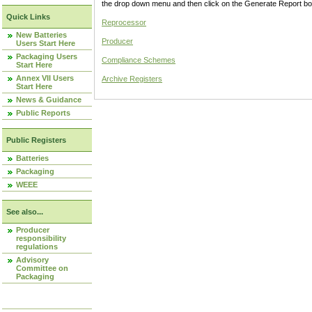
the drop down menu and then click on the Generate Report box
Quick Links
Reprocessor
New Batteries
Producer
Users Start Here
Packaging Users
Compliance Schemes
Start Here
Annex VII Users
Archive Registers
Start Here
News & Guidance
Public Reports
Public Registers
Batteries
Packaging
WEEE
See also...
Producer
responsibility
regulations
Advisory
Committee on
Packaging