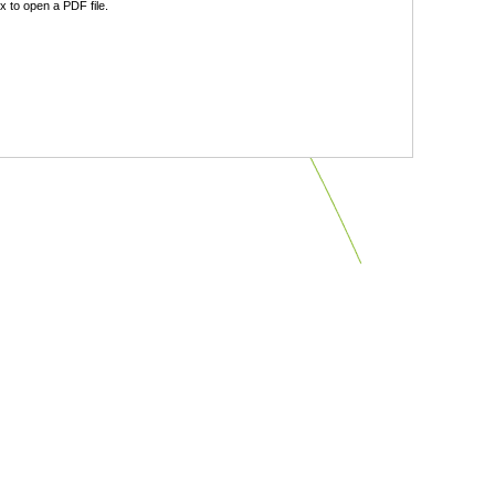
 to open a PDF file.