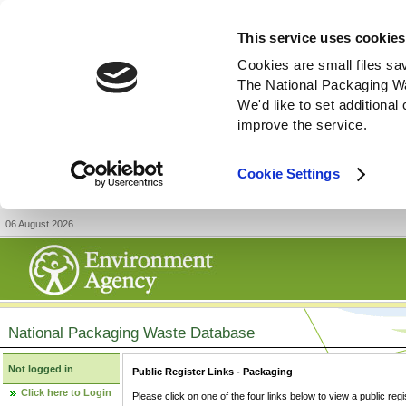
This service uses cookies
Cookies are small files sa
The National Packaging W
We'd like to set additiona
improve the service.
Cookie Settings
06 August 2026
National Packaging Waste Database
Not logged in
Public Register Links - Packaging
Click here to Login
Please click on one of the four links below to view a public regi