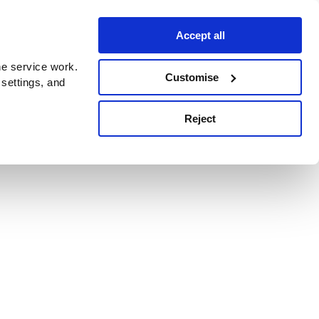
Accept all
e service work.
Customise
 settings, and
Reject