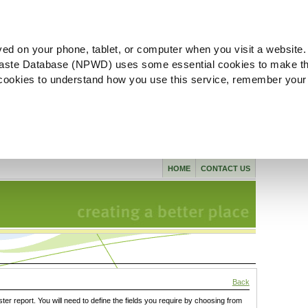
ved on your phone, tablet, or computer when you visit a website.
aste Database (NPWD) uses some essential cookies to make th
l cookies to understand how you use this service, remember your
HOME
CONTACT US
Back
ster report. You will need to define the fields you require by choosing from