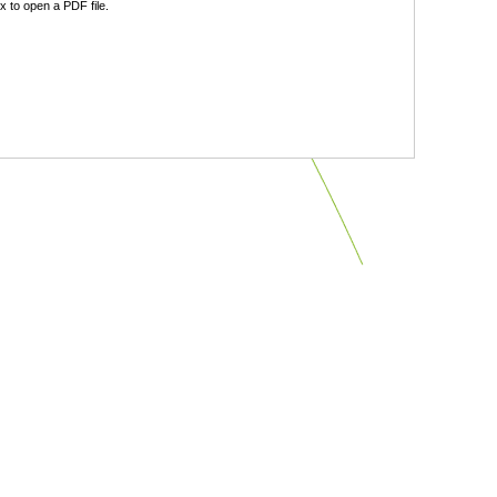
 to open a PDF file.