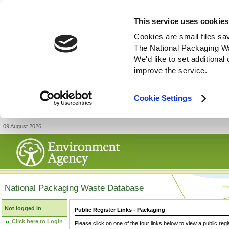
This service uses cookies
Cookies are small files sa
The National Packaging W
We'd like to set additiona
improve the service.
Cookie Settings
09 August 2026
National Packaging Waste Database
Not logged in
Public Register Links - Packaging
Click here to Login
Please click on one of the four links below to view a public regi