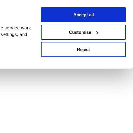
Accept all
e service work.
Customise
 settings, and
Reject