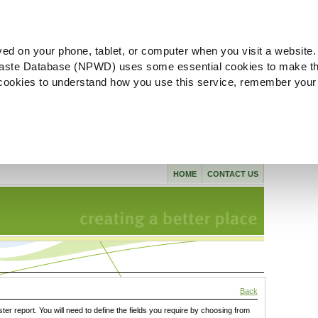
ved on your phone, tablet, or computer when you visit a website.
aste Database (NPWD) uses some essential cookies to make th
l cookies to understand how you use this service, remember your
HOME
CONTACT US
Back
ster report. You will need to define the fields you require by choosing from