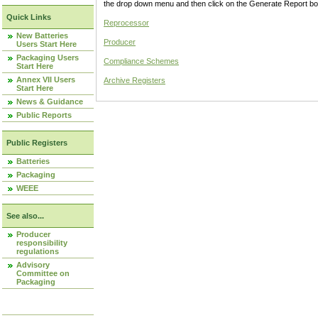
the drop down menu and then click on the Generate Report box
Quick Links
Reprocessor
New Batteries
Producer
Users Start Here
Packaging Users
Compliance Schemes
Start Here
Annex VII Users
Archive Registers
Start Here
News & Guidance
Public Reports
Public Registers
Batteries
Packaging
WEEE
See also...
Producer
responsibility
regulations
Advisory
Committee on
Packaging