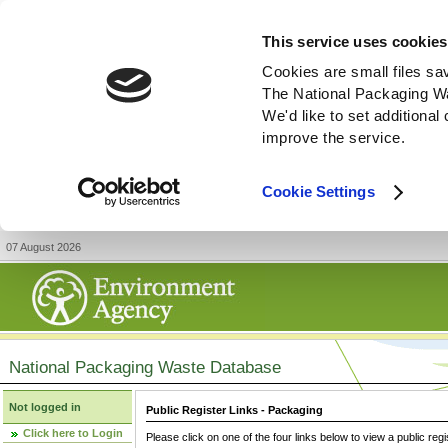
This service uses cookies
Cookies are small files sa
The National Packaging W
We'd like to set additiona
improve the service.
Cookie Settings
07 August 2026
National Packaging Waste Database
Not logged in
Public Register Links - Packaging
Click here to Login
Please click on one of the four links below to view a public regi