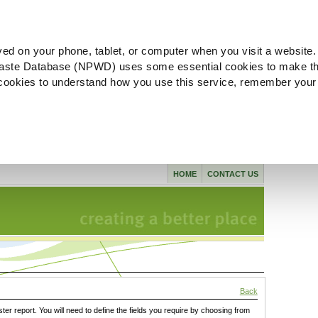
ved on your phone, tablet, or computer when you visit a website.
aste Database (NPWD) uses some essential cookies to make th
l cookies to understand how you use this service, remember your
HOME
CONTACT US
Back
ster report. You will need to define the fields you require by choosing from