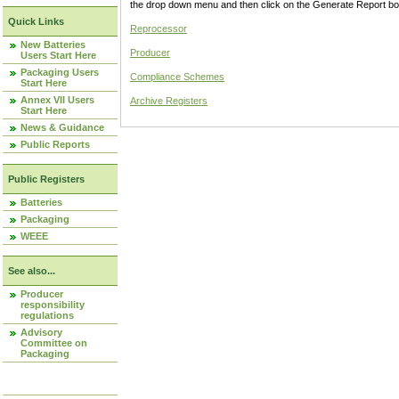
the drop down menu and then click on the Generate Report box
Quick Links
Reprocessor
New Batteries
Producer
Users Start Here
Packaging Users
Compliance Schemes
Start Here
Annex VII Users
Archive Registers
Start Here
News & Guidance
Public Reports
Public Registers
Batteries
Packaging
WEEE
See also...
Producer
responsibility
regulations
Advisory
Committee on
Packaging