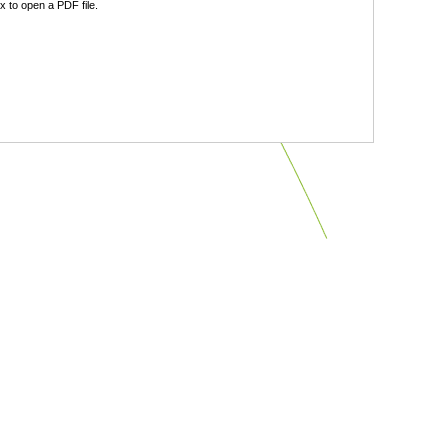
 to open a PDF file.