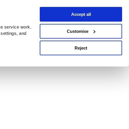
Accept all
e service work.
Customise
 settings, and
Reject