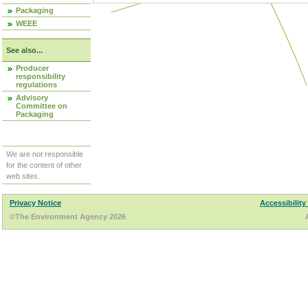
Packaging
WEEE
See also...
Producer
responsibility
regulations
Advisory
Committee on
Packaging
We are not responsible
for the content of other
web sites.
Privacy Notice
Accessibility
©The Environment Agency 2026