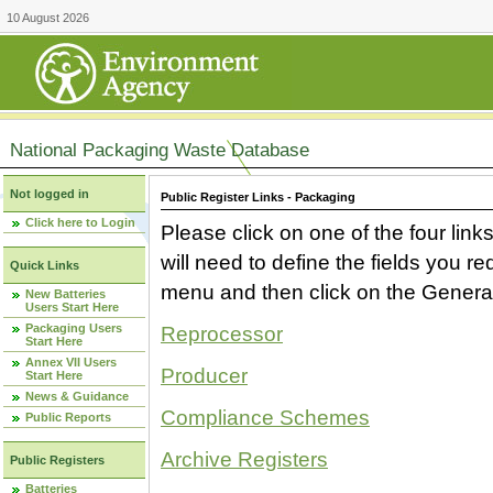
10 August 2026
National Packaging Waste Database
Not logged in
Public Register Links - Packaging
Click here to Login
Please click on one of the four link
will need to define the fields you 
Quick Links
menu and then click on the Generat
New Batteries
Users Start Here
Packaging Users
Reprocessor
Start Here
Annex VII Users
Producer
Start Here
News & Guidance
Compliance Schemes
Public Reports
Archive Registers
Public Registers
Batteries