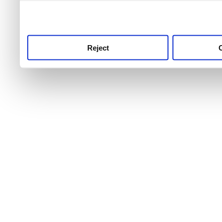
use this service, remembe
service.
Reject