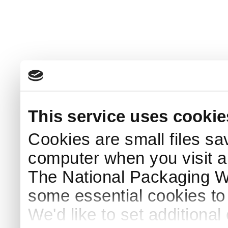
This service uses cookie
Cookies are small files sa
computer when you visit a
The National Packaging 
some essential cookies to
We'd like to set additiona