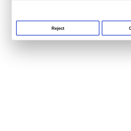
use this service, remembe
service.
Reject