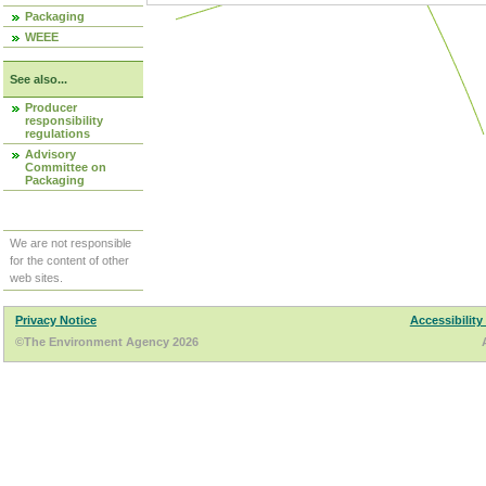
Packaging
WEEE
See also...
Producer
responsibility
regulations
Advisory
Committee on
Packaging
We are not responsible
for the content of other
web sites.
Privacy Notice
Accessibility
©The Environment Agency 2026