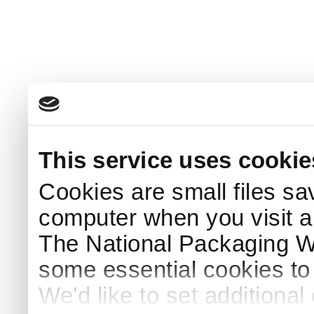
This service uses cookie
Cookies are small files sa
computer when you visit a
The National Packaging 
some essential cookies to
We'd like to set additiona