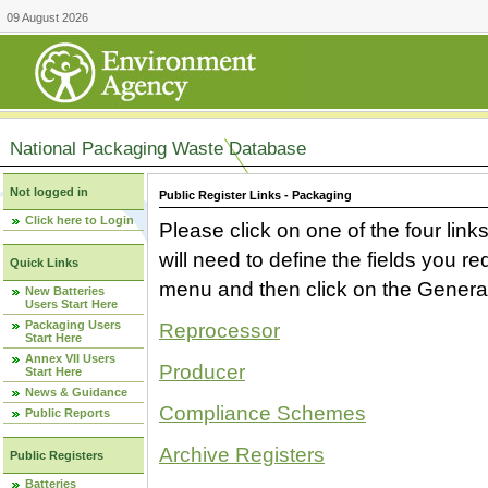
09 August 2026
National Packaging Waste Database
Not logged in
Public Register Links - Packaging
Click here to Login
Please click on one of the four link
will need to define the fields you 
Quick Links
menu and then click on the Generat
New Batteries
Users Start Here
Packaging Users
Reprocessor
Start Here
Annex VII Users
Producer
Start Here
News & Guidance
Compliance Schemes
Public Reports
Archive Registers
Public Registers
Batteries