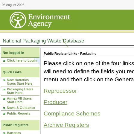
06 August 2026
National Packaging Waste Database
Not logged in
Public Register Links - Packaging
Click here to Login
Please click on one of the four link
will need to define the fields you 
Quick Links
menu and then click on the Generat
New Batteries
Users Start Here
Packaging Users
Reprocessor
Start Here
Annex VII Users
Producer
Start Here
News & Guidance
Compliance Schemes
Public Reports
Archive Registers
Public Registers
Batteries