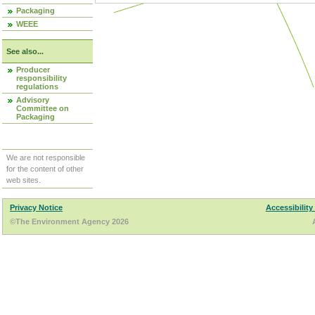
Packaging
WEEE
See also...
Producer
responsibility
regulations
Advisory
Committee on
Packaging
We are not responsible
for the content of other
web sites.
Privacy Notice
Accessibility
©The Environment Agency 2026