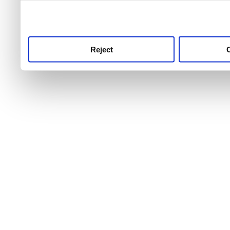
use this service, remembe
service.
Reject