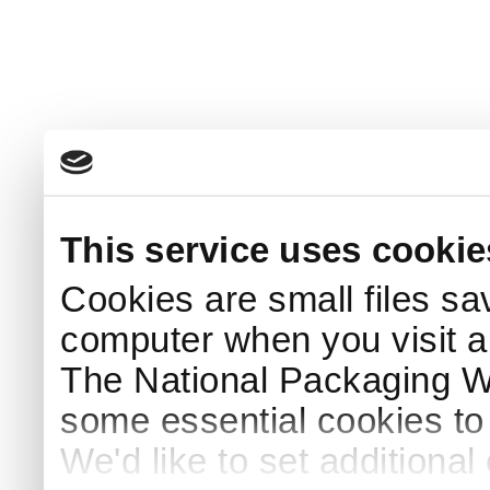
This service uses cookie
Cookies are small files sa
computer when you visit a
The National Packaging 
some essential cookies to
We'd like to set additiona