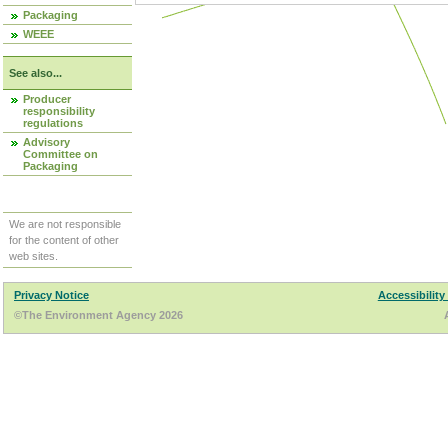
Packaging
WEEE
See also...
Producer
responsibility
regulations
Advisory
Committee on
Packaging
We are not responsible
for the content of other
web sites.
Privacy Notice
Accessibility
©The Environment Agency 2026