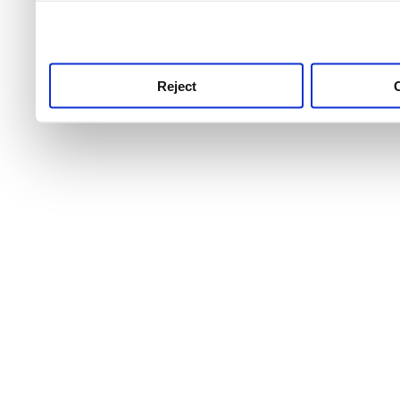
use this service, remembe
service.
Reject