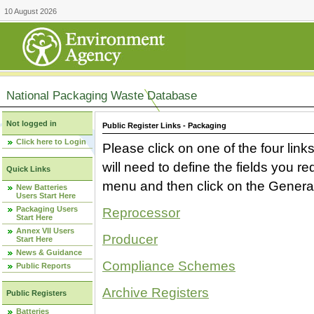
10 August 2026
National Packaging Waste Database
Not logged in
Public Register Links - Packaging
Click here to Login
Please click on one of the four link
will need to define the fields you 
Quick Links
menu and then click on the Generat
New Batteries
Users Start Here
Packaging Users
Reprocessor
Start Here
Annex VII Users
Producer
Start Here
News & Guidance
Compliance Schemes
Public Reports
Archive Registers
Public Registers
Batteries