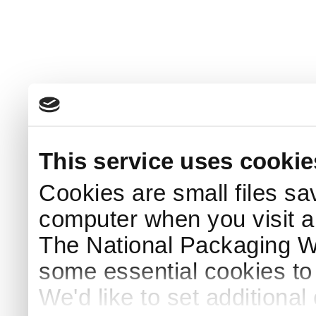
This service uses cookie
Cookies are small files sa
computer when you visit a
The National Packaging 
some essential cookies to
We'd like to set additiona