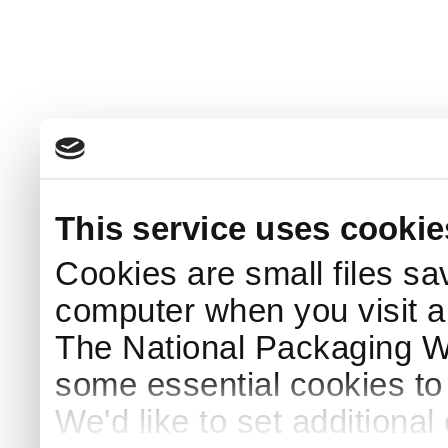
This service uses cookie
Cookies are small files sa
computer when you visit a
The National Packaging 
some essential cookies to
We'd like to set additiona