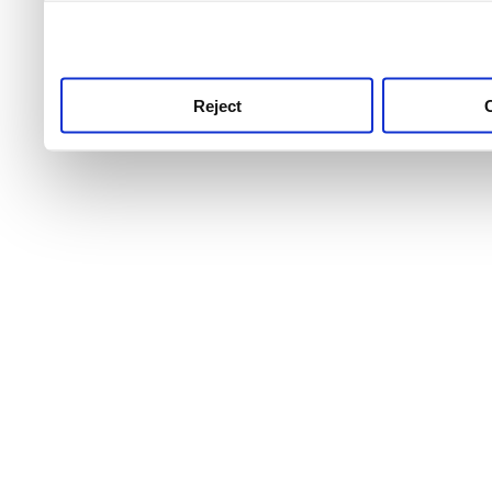
use this service, remembe
service.
Reject