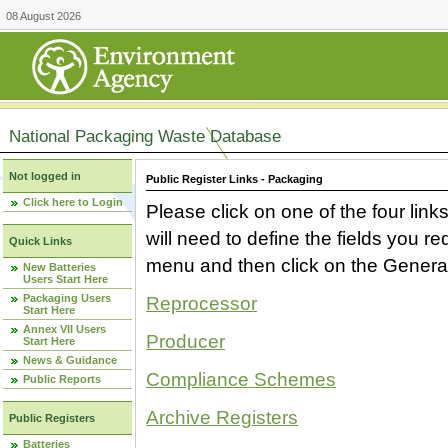
08 August 2026
National Packaging Waste Database
Not logged in
Public Register Links - Packaging
Click here to Login
Please click on one of the four link
will need to define the fields you 
Quick Links
menu and then click on the Generat
New Batteries
Users Start Here
Packaging Users
Reprocessor
Start Here
Annex VII Users
Producer
Start Here
News & Guidance
Compliance Schemes
Public Reports
Archive Registers
Public Registers
Batteries