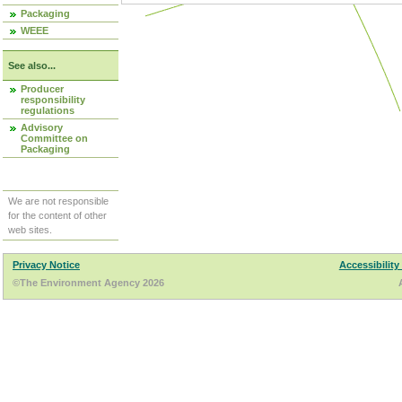
Packaging
WEEE
See also...
Producer
responsibility
regulations
Advisory
Committee on
Packaging
We are not responsible
for the content of other
web sites.
Privacy Notice
Accessibility
©The Environment Agency 2026