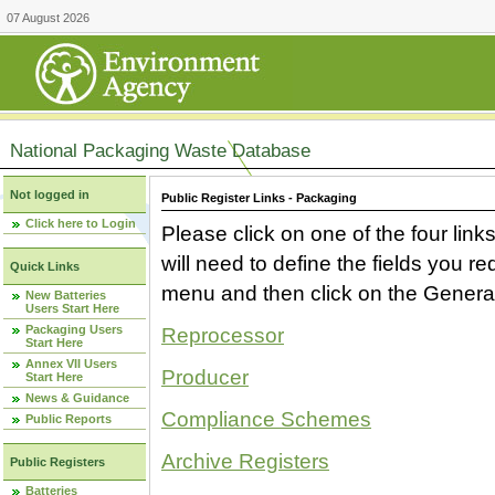
07 August 2026
National Packaging Waste Database
Not logged in
Public Register Links - Packaging
Click here to Login
Please click on one of the four link
will need to define the fields you 
Quick Links
menu and then click on the Generat
New Batteries
Users Start Here
Packaging Users
Reprocessor
Start Here
Annex VII Users
Producer
Start Here
News & Guidance
Compliance Schemes
Public Reports
Archive Registers
Public Registers
Batteries