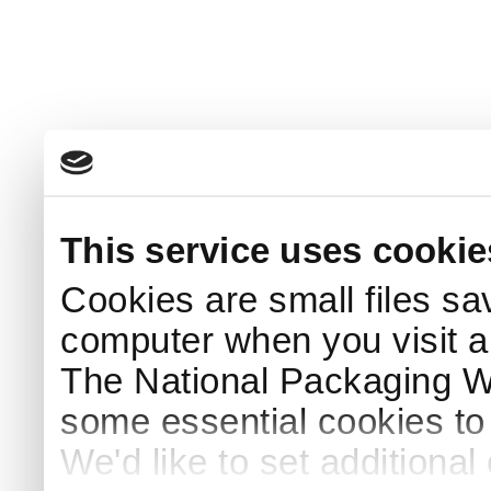
This service uses cookie
Cookies are small files sa
computer when you visit a
The National Packaging 
some essential cookies to
We'd like to set additiona