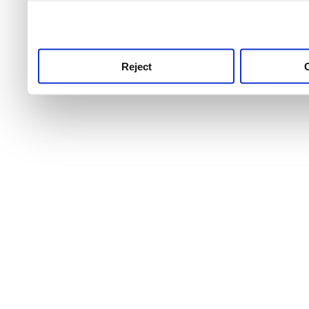
use this service, remembe
service.
Reject