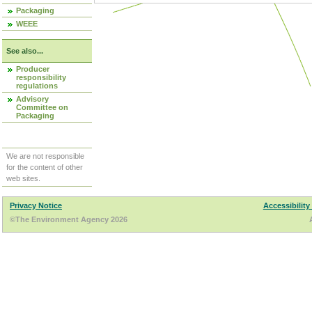
Packaging
WEEE
See also...
Producer
responsibility
regulations
Advisory
Committee on
Packaging
We are not responsible
for the content of other
web sites.
Privacy Notice
Accessibility
©The Environment Agency 2026