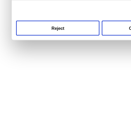
use this service, remembe
service.
Reject