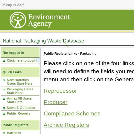
08 August 2026
National Packaging Waste Database
Not logged in
Public Register Links - Packaging
Click here to Login
Please click on one of the four link
will need to define the fields you 
Quick Links
menu and then click on the Generat
New Batteries
Users Start Here
Packaging Users
Reprocessor
Start Here
Annex VII Users
Producer
Start Here
News & Guidance
Compliance Schemes
Public Reports
Archive Registers
Public Registers
Batteries