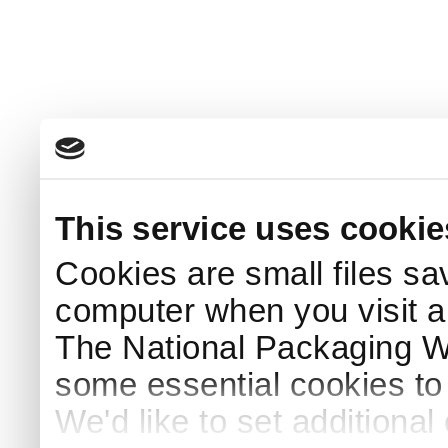
This service uses cookie
Cookies are small files sa
computer when you visit a
The National Packaging 
some essential cookies to
We'd like to set additiona