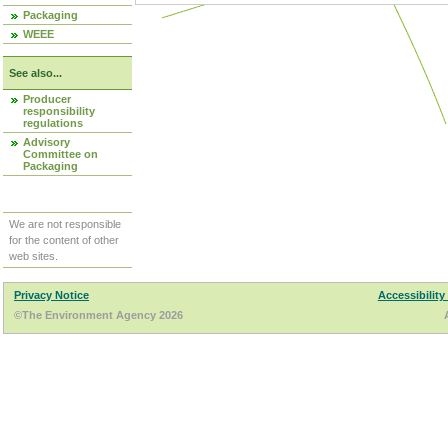
Packaging
WEEE
See also...
Producer
responsibility
regulations
Advisory
Committee on
Packaging
We are not responsible
for the content of other
web sites.
Privacy Notice
Accessibility
©The Environment Agency 2026