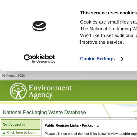
This service uses cookies
Cookies are small files sa
The National Packaging W
We'd like to set additiona
improve the service.
Cookie Settings
09 August 2026
National Packaging Waste Database
Not logged in
Public Register Links - Packaging
Click here to Login
Please click on one of the four links below to view a public regi