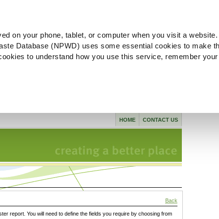
ved on your phone, tablet, or computer when you visit a website.
aste Database (NPWD) uses some essential cookies to make th
l cookies to understand how you use this service, remember your
HOME
CONTACT US
Back
ster report. You will need to define the fields you require by choosing from