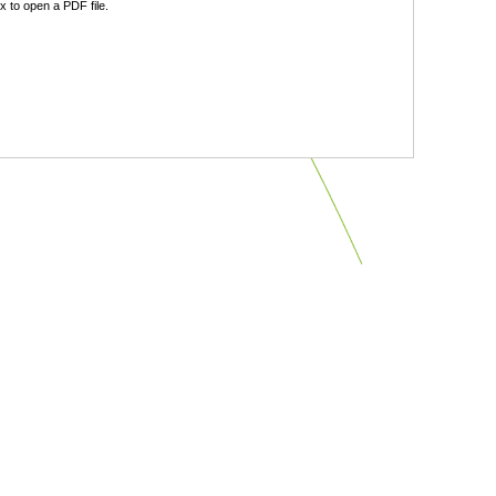
 to open a PDF file.