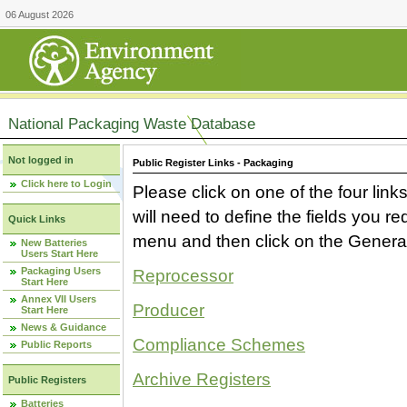
06 August 2026
National Packaging Waste Database
Not logged in
Public Register Links - Packaging
Click here to Login
Please click on one of the four link
will need to define the fields you 
Quick Links
menu and then click on the Generat
New Batteries
Users Start Here
Packaging Users
Reprocessor
Start Here
Annex VII Users
Producer
Start Here
News & Guidance
Compliance Schemes
Public Reports
Archive Registers
Public Registers
Batteries