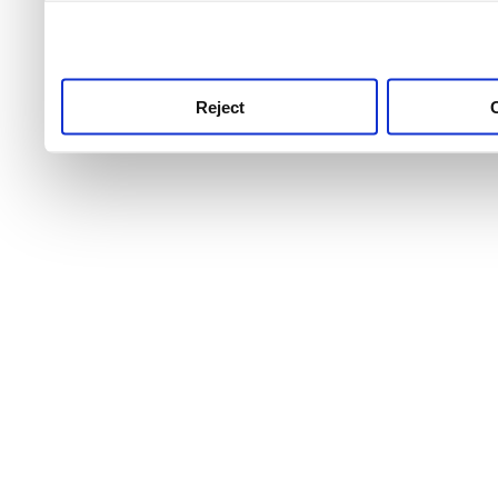
use this service, remembe
service.
Reject