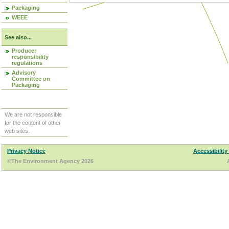
Packaging
WEEE
See also...
Producer
responsibility
regulations
Advisory
Committee on
Packaging
We are not responsible
for the content of other
web sites.
Privacy Notice
Accessibility
©The Environment Agency 2026