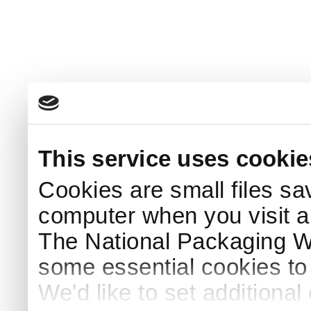
This service uses cookie
Cookies are small files sa
computer when you visit a
The National Packaging 
some essential cookies to
We'd like to set additiona