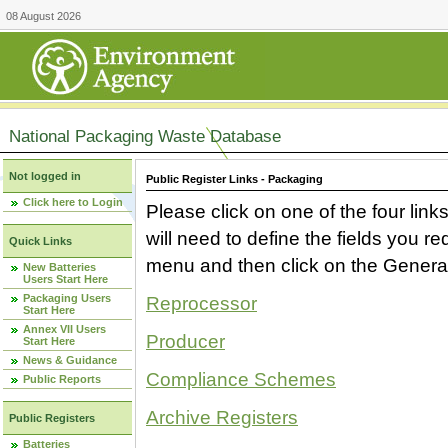
08 August 2026
National Packaging Waste Database
Not logged in
Public Register Links - Packaging
Click here to Login
Please click on one of the four link
will need to define the fields you 
Quick Links
menu and then click on the Generat
New Batteries
Users Start Here
Packaging Users
Reprocessor
Start Here
Annex VII Users
Producer
Start Here
News & Guidance
Compliance Schemes
Public Reports
Archive Registers
Public Registers
Batteries