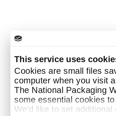
This service uses cookie
Cookies are small files sa
computer when you visit a
The National Packaging 
some essential cookies to
We'd like to set additiona