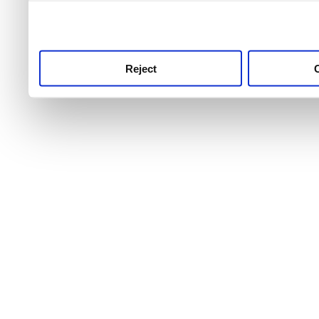
use this service, remembe
service.
Reject