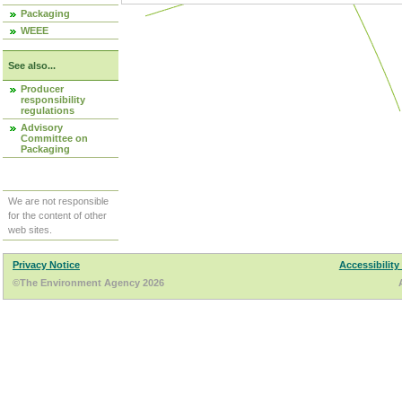
Packaging
WEEE
See also...
Producer
responsibility
regulations
Advisory
Committee on
Packaging
We are not responsible
for the content of other
web sites.
Privacy Notice
Accessibility
©The Environment Agency 2026