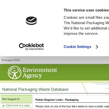
This service uses cookies
Cookies are small files sa
The National Packaging W
We'd like to set additiona
improve the service.
Cookie Settings
08 August 2026
National Packaging Waste Database
Not logged in
Public Register Links - Packaging
Click here to Login
Please click on one of the four links below to view a public regi