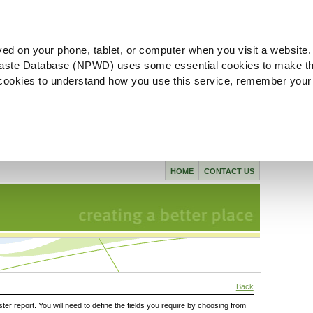
ved on your phone, tablet, or computer when you visit a website.
aste Database (NPWD) uses some essential cookies to make th
l cookies to understand how you use this service, remember your
HOME
CONTACT US
Back
ster report. You will need to define the fields you require by choosing from