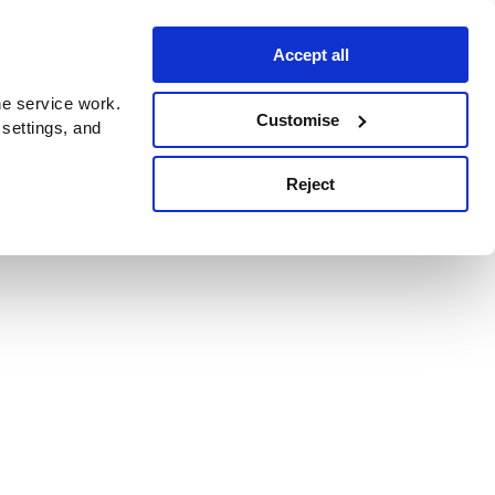
Accept all
e service work.
Customise
 settings, and
Reject