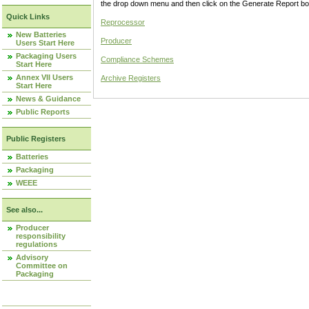
the drop down menu and then click on the Generate Report box
Quick Links
Reprocessor
New Batteries
Producer
Users Start Here
Packaging Users
Compliance Schemes
Start Here
Annex VII Users
Archive Registers
Start Here
News & Guidance
Public Reports
Public Registers
Batteries
Packaging
WEEE
See also...
Producer
responsibility
regulations
Advisory
Committee on
Packaging