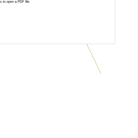
 to open a PDF file.