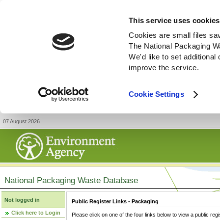
This service uses cookies
Cookies are small files sa
The National Packaging W
We'd like to set additiona
improve the service.
Cookie Settings
07 August 2026
National Packaging Waste Database
Not logged in
Public Register Links - Packaging
Click here to Login
Please click on one of the four links below to view a public regi