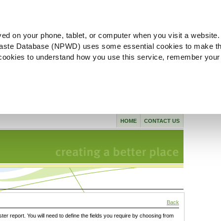
ved on your phone, tablet, or computer when you visit a website.
aste Database (NPWD) uses some essential cookies to make th
l cookies to understand how you use this service, remember your
HOME
CONTACT US
Back
ster report. You will need to define the fields you require by choosing from