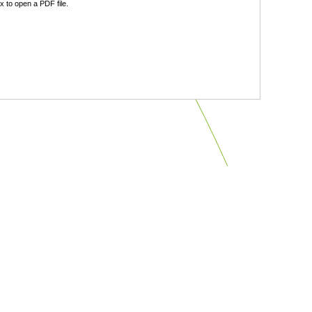
 to open a PDF file.