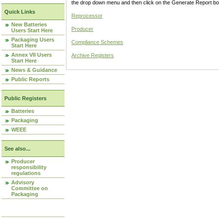
the drop down menu and then click on the Generate Report box
Quick Links
Reprocessor
New Batteries
Producer
Users Start Here
Packaging Users
Compliance Schemes
Start Here
Annex VII Users
Archive Registers
Start Here
News & Guidance
Public Reports
Public Registers
Batteries
Packaging
WEEE
See also...
Producer
responsibility
regulations
Advisory
Committee on
Packaging