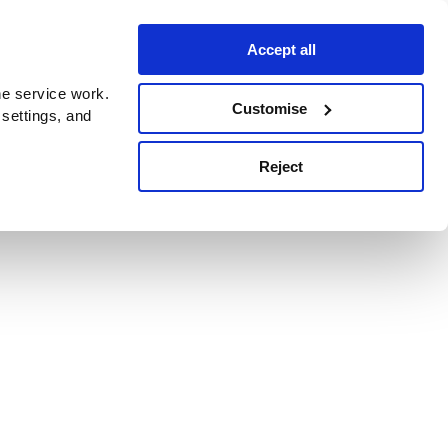
Accept all
e service work.
Customise
 settings, and
Reject