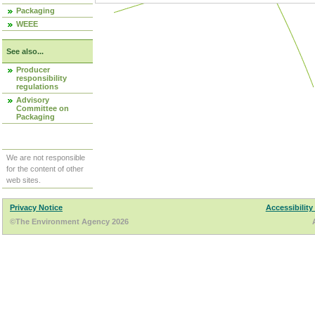
Packaging
WEEE
See also...
Producer
responsibility
regulations
Advisory
Committee on
Packaging
We are not responsible
for the content of other
web sites.
Privacy Notice
Accessibility
©The Environment Agency 2026