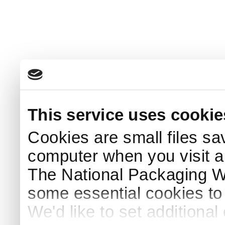
This service uses cookie
Cookies are small files sa
computer when you visit a
The National Packaging 
some essential cookies to
We'd like to set additiona