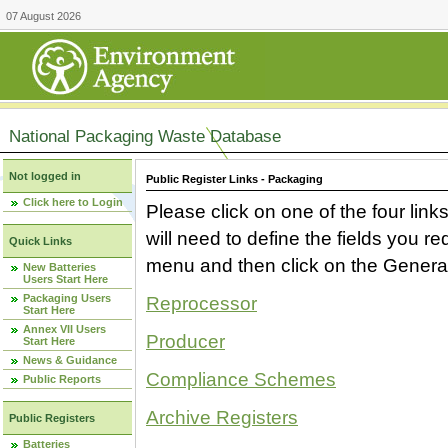
07 August 2026
National Packaging Waste Database
Not logged in
Public Register Links - Packaging
Click here to Login
Please click on one of the four link
will need to define the fields you 
Quick Links
menu and then click on the Generat
New Batteries
Users Start Here
Packaging Users
Reprocessor
Start Here
Annex VII Users
Producer
Start Here
News & Guidance
Compliance Schemes
Public Reports
Archive Registers
Public Registers
Batteries