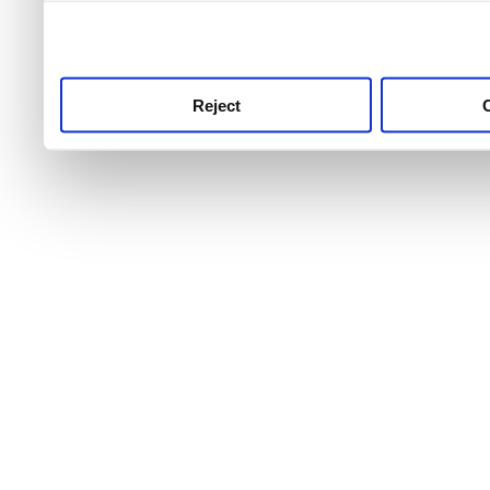
use this service, remembe
service.
Reject