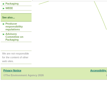
Packaging
WEEE
See also...
Producer
responsibility
regulations
Advisory
Committee on
Packaging
We are not responsible
for the content of other
web sites.
Privacy Notice
Accessibility
©The Environment Agency 2026