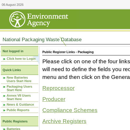
06 August 2026
National Packaging Waste Database
Not logged in
Public Register Links - Packaging
Click here to Login
Please click on one of the four link
will need to define the fields you 
Quick Links
menu and then click on the Generat
New Batteries
Users Start Here
Packaging Users
Reprocessor
Start Here
Annex VII Users
Producer
Start Here
News & Guidance
Compliance Schemes
Public Reports
Archive Registers
Public Registers
Batteries