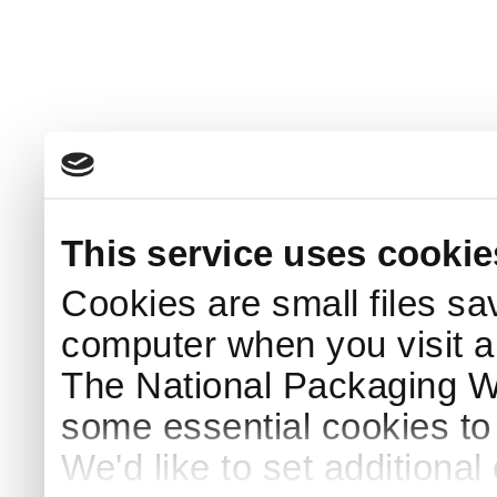
This service uses cookie
Cookies are small files sa
computer when you visit a
The National Packaging 
some essential cookies to
We'd like to set additiona