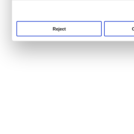
use this service, remembe
service.
Reject