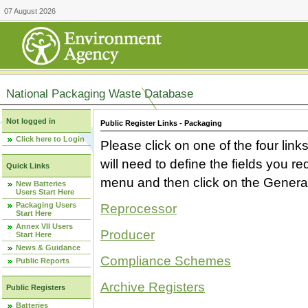
07 August 2026
National Packaging Waste Database
Not logged in
Public Register Links - Packaging
Click here to Login
Please click on one of the four link
will need to define the fields you 
Quick Links
menu and then click on the Generat
New Batteries
Users Start Here
Packaging Users
Reprocessor
Start Here
Annex VII Users
Producer
Start Here
News & Guidance
Compliance Schemes
Public Reports
Archive Registers
Public Registers
Batteries