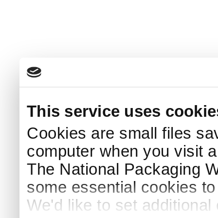
This service uses cookie
Cookies are small files sa
computer when you visit a
The National Packaging 
some essential cookies to
We'd like to set additiona