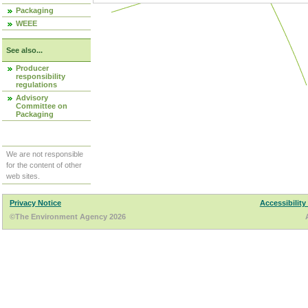
Packaging
WEEE
See also...
Producer
responsibility
regulations
Advisory
Committee on
Packaging
We are not responsible
for the content of other
web sites.
Privacy Notice
Accessibility
©The Environment Agency 2026