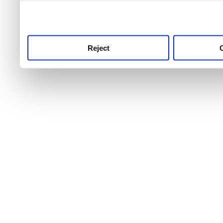
use this service, remembe
service.
Reject