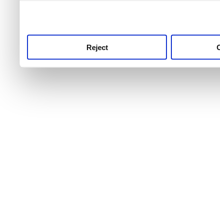
use this service, remembe
service.
Reject