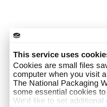
This service uses cookie
Cookies are small files sa
computer when you visit a
The National Packaging 
some essential cookies to
We'd like to set additiona