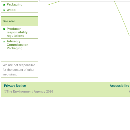
Packaging
WEEE
See also...
Producer
responsibility
regulations
Advisory
Committee on
Packaging
We are not responsible
for the content of other
web sites.
Privacy Notice
Accessibility
©The Environment Agency 2026