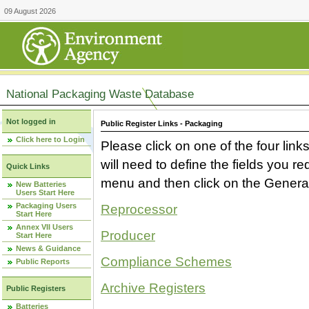
09 August 2026
National Packaging Waste Database
Not logged in
Public Register Links - Packaging
Click here to Login
Please click on one of the four link
will need to define the fields you 
Quick Links
menu and then click on the Generat
New Batteries
Users Start Here
Packaging Users
Reprocessor
Start Here
Annex VII Users
Producer
Start Here
News & Guidance
Compliance Schemes
Public Reports
Archive Registers
Public Registers
Batteries