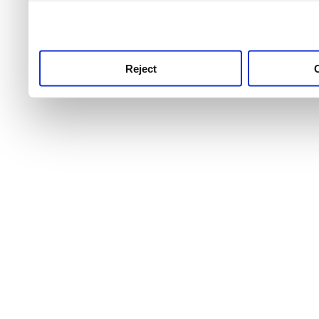
use this service, remembe
service.
Reject