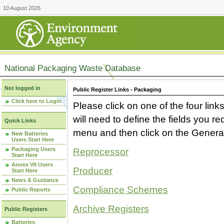
10 August 2026
National Packaging Waste Database
Not logged in
Public Register Links - Packaging
Click here to Login
Please click on one of the four link
will need to define the fields you 
Quick Links
menu and then click on the Generat
New Batteries
Users Start Here
Packaging Users
Reprocessor
Start Here
Annex VII Users
Producer
Start Here
News & Guidance
Compliance Schemes
Public Reports
Archive Registers
Public Registers
Batteries