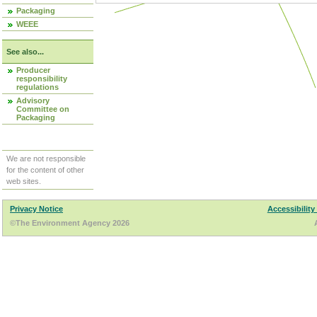
Packaging
WEEE
See also...
Producer
responsibility
regulations
Advisory
Committee on
Packaging
We are not responsible
for the content of other
web sites.
Privacy Notice
Accessibility
©The Environment Agency 2026