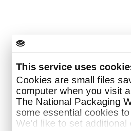
This service uses cookie
Cookies are small files sa
computer when you visit a
The National Packaging 
some essential cookies to
We'd like to set additiona