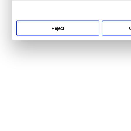
use this service, remembe
service.
Reject