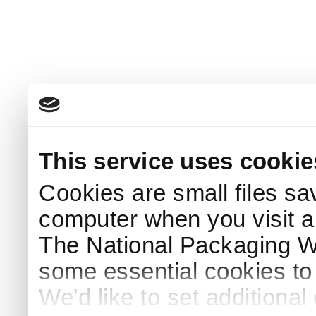
This service uses cookie
Cookies are small files sa
computer when you visit a
The National Packaging 
some essential cookies to
We'd like to set additiona