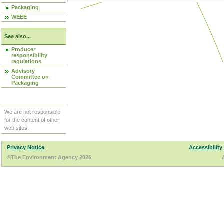
Packaging
WEEE
See also...
Producer
responsibility
regulations
Advisory
Committee on
Packaging
We are not responsible
for the content of other
web sites.
Privacy Notice
Accessibility
©The Environment Agency 2026