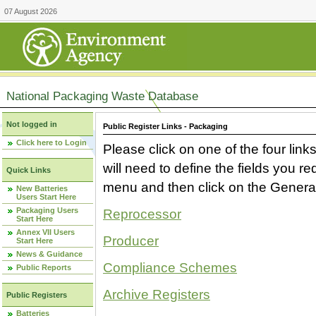
07 August 2026
National Packaging Waste Database
Not logged in
Public Register Links - Packaging
Click here to Login
Please click on one of the four link
will need to define the fields you 
Quick Links
menu and then click on the Generat
New Batteries
Users Start Here
Packaging Users
Reprocessor
Start Here
Annex VII Users
Producer
Start Here
News & Guidance
Compliance Schemes
Public Reports
Archive Registers
Public Registers
Batteries