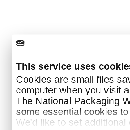
This service uses cookie
Cookies are small files sa
computer when you visit a
The National Packaging 
some essential cookies to
We'd like to set additiona