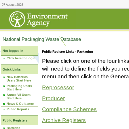
07 August 2026
National Packaging Waste Database
Not logged in
Public Register Links - Packaging
Click here to Login
Please click on one of the four link
will need to define the fields you 
Quick Links
menu and then click on the Generat
New Batteries
Users Start Here
Packaging Users
Reprocessor
Start Here
Annex VII Users
Producer
Start Here
News & Guidance
Compliance Schemes
Public Reports
Archive Registers
Public Registers
Batteries