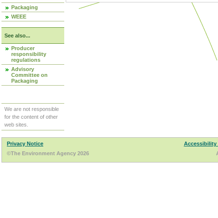
Packaging
WEEE
See also...
Producer
responsibility
regulations
Advisory
Committee on
Packaging
We are not responsible
for the content of other
web sites.
Privacy Notice
Accessibility
©The Environment Agency 2026