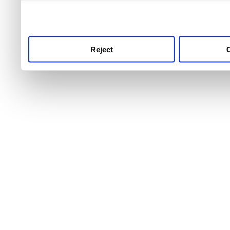
use this service, remembe
service.
Reject