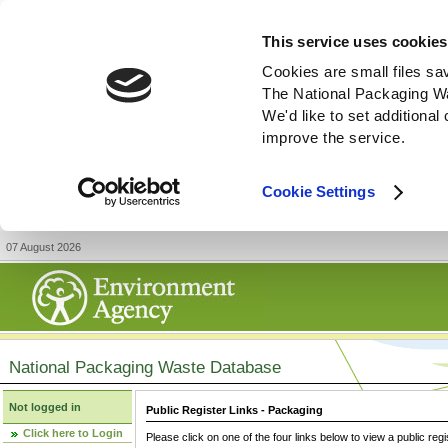
This service uses cookies
Cookies are small files sa
The National Packaging W
We'd like to set additiona
improve the service.
Cookie Settings
07 August 2026
National Packaging Waste Database
Not logged in
Public Register Links - Packaging
Click here to Login
Please click on one of the four links below to view a public regi