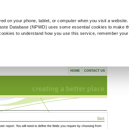
ved on your phone, tablet, or computer when you visit a website.
aste Database (NPWD) uses some essential cookies to make th
l cookies to understand how you use this service, remember your
HOME
CONTACT US
Back
ster report. You will need to define the fields you require by choosing from