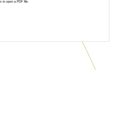
 to open a PDF file.