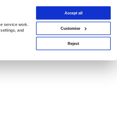
Accept all
e service work.
Customise
 settings, and
Reject