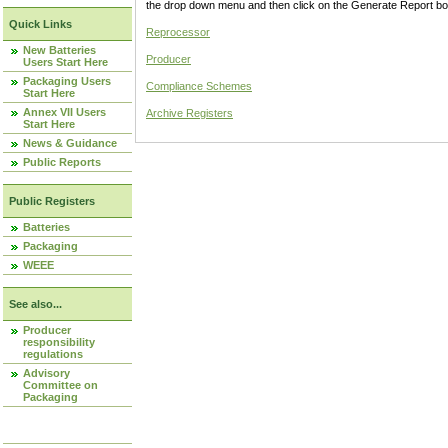
the drop down menu and then click on the Generate Report box
Quick Links
Reprocessor
New Batteries
Producer
Users Start Here
Packaging Users
Compliance Schemes
Start Here
Annex VII Users
Archive Registers
Start Here
News & Guidance
Public Reports
Public Registers
Batteries
Packaging
WEEE
See also...
Producer
responsibility
regulations
Advisory
Committee on
Packaging